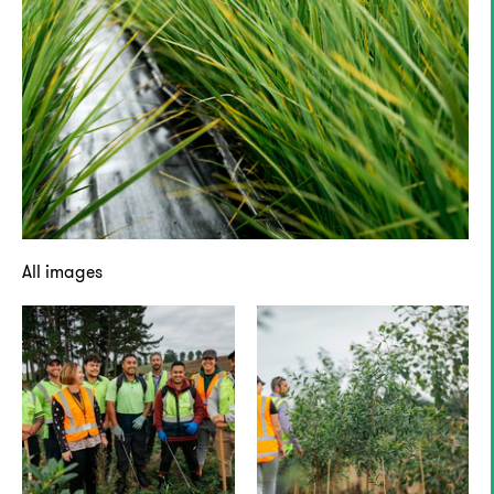
All images