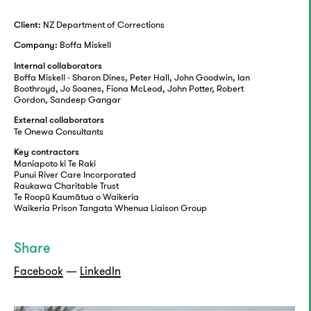
NZ Department of Corrections
Client:
Boffa Miskell
Company:
Internal collaborators
Boffa Miskell - Sharon Dines, Peter Hall, John Goodwin, Ian
Boothroyd, Jo Soanes, Fiona McLeod, John Potter, Robert
Gordon, Sandeep Gangar
External collaborators
Te Onewa Consultants
Key contractors
Maniapoto ki Te Raki
Punui River Care Incorporated
Raukawa Charitable Trust
Te Roopū Kaumātua o Waikeria
Waikeria Prison Tangata Whenua Liaison Group
Share
Facebook
—
LinkedIn