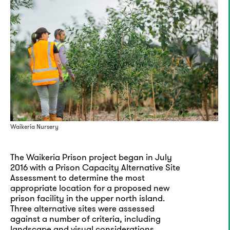
Waikeria Nursery
The Waikeria Prison project began in July
2016 with a Prison Capacity Alternative Site
Assessment to determine the most
appropriate location for a proposed new
prison facility in the upper north island.
Three alternative sites were assessed
against a number of criteria, including
landscape and visual considerations.