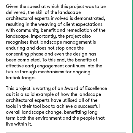
Given the speed at which this project was to be
delivered, the skill of the landscape
architectural experts involved is demonstrated,
resulting in the weaving of client expectations
with community benefit and remediation of the
landscape. Importantly, the project also
recognises that landscape management is
enduring and does not stop once the
consenting phase and even the design has
been completed. To this end, the benefits of
effective early engagement continues into the
future through mechanisms for ongoing
kaitiakitanga.
This project is worthy of an Award of Excellence
as it is a solid example of how the landscape
architectural experts have utilised all of the
tools in their tool box to achieve a successful
overall landscape change, benefitting long
term both the environment and the people that
live within it.