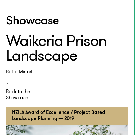
Showcase
Waikeria Prison
Landscape
Boffa Miskell
Back to the
Showcase
NZILA Award of Excellence / Project Based
Landscape Planning — 2019