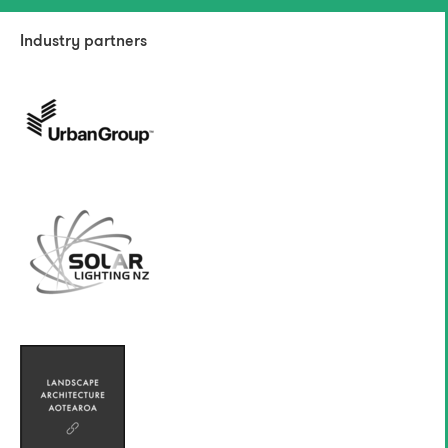
Industry partners