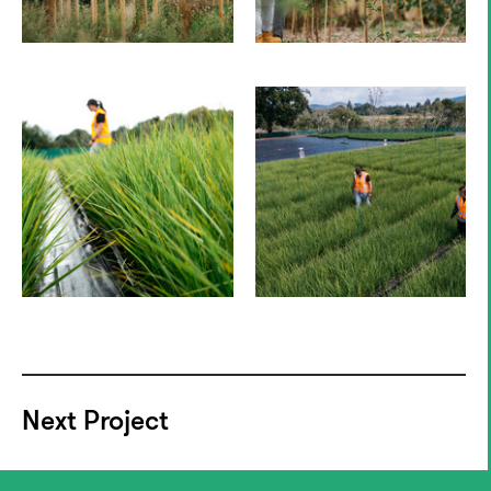
Next Project