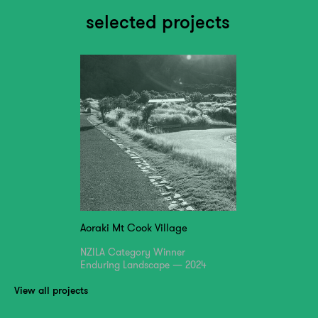
selected projects
Aoraki Mt Cook Village
NZILA Category Winner
Enduring Landscape — 2024
View all projects