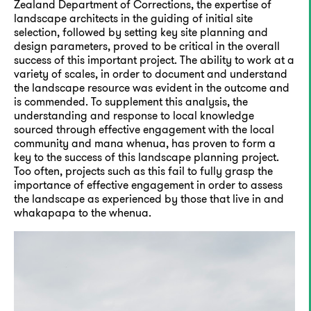
Zealand Department of Corrections, the expertise of
landscape architects in the guiding of initial site
selection, followed by setting key site planning and
design parameters, proved to be critical in the overall
success of this important project. The ability to work at a
variety of scales, in order to document and understand
the landscape resource was evident in the outcome and
is commended. To supplement this analysis, the
understanding and response to local knowledge
sourced through effective engagement with the local
community and mana whenua, has proven to form a
key to the success of this landscape planning project.
Too often, projects such as this fail to fully grasp the
importance of effective engagement in order to assess
the landscape as experienced by those that live in and
whakapapa to the whenua.