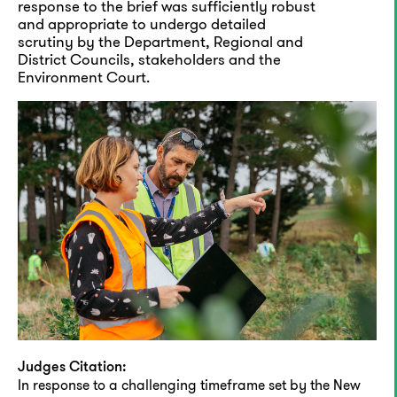
response to the brief was sufficiently robust
and appropriate to undergo detailed
scrutiny by the Department, Regional and
District Councils, stakeholders and the
Environment Court.
Judges Citation:
In response to a challenging timeframe set by the New