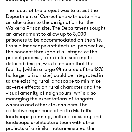
The focus of the project was to assist the
Department of Corrections with obtaining
an alteration to the designation for the
Waikeria Prison site. The Department sought
an amendment to allow up to 3,000
prisoners to be accommodated on the site.
From a landscape architectural perspective,
the concept throughout all stages of the
project process, from initial scoping to
detailed design, was to ensure that the
facility (within a large 94ha area of the 1276
ha larger prison site) could be integrated in
to the existing rural landscape to minimise
adverse effects on rural character and the
visual amenity of neighbours, while also
managing the expectations of tangata
whenua and other stakeholders. The
collective experience of Boffa Miskell’s
landscape planning, cultural advisory and
landscape architecture team with other
projects of a similar nature ensured the