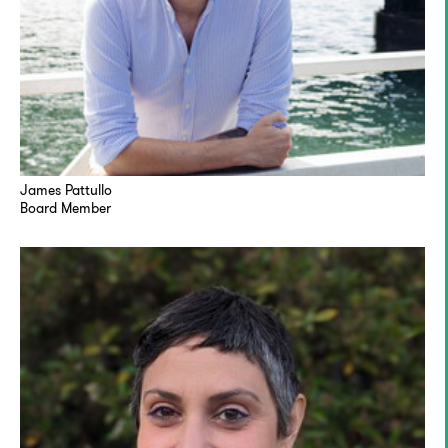
James Pattullo
Board Member