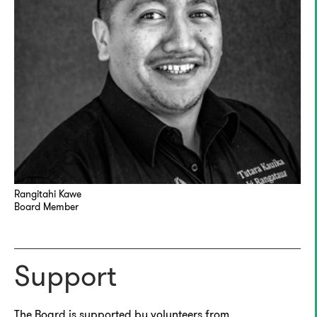
Rangitahi Kawe
Board Member
Support
The Board is supported by volunteers from