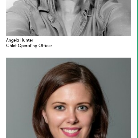
Angela Hunter
Chief Operating Officer