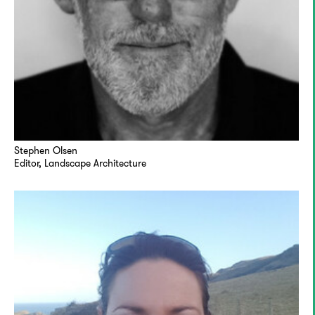
Stephen Olsen
Editor, Landscape Architecture