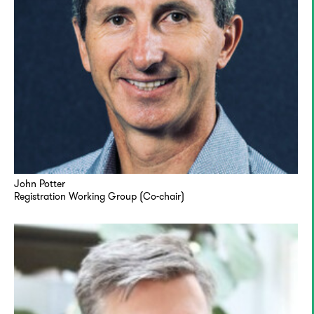
John Potter
Registration Working Group (Co-chair)