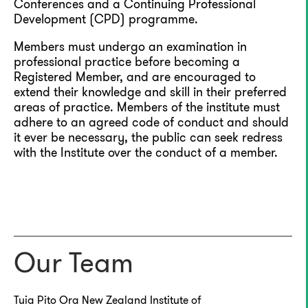
Conferences and a Continuing Professional
Development (CPD) programme.
Members must undergo an examination in
professional practice before becoming a
Registered Member, and are encouraged to
extend their knowledge and skill in their preferred
areas of practice. Members of the institute must
adhere to an agreed code of conduct and should
it ever be necessary, the public can seek redress
with the Institute over the conduct of a member.
Our Team
Tuia Pito Ora New Zealand Institute of