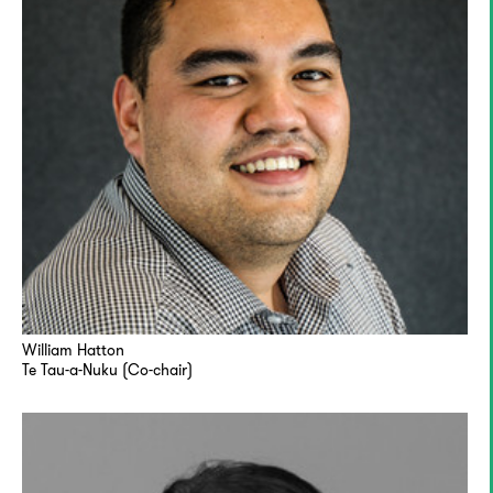
William Hatton
Te Tau-a-Nuku (Co-chair)