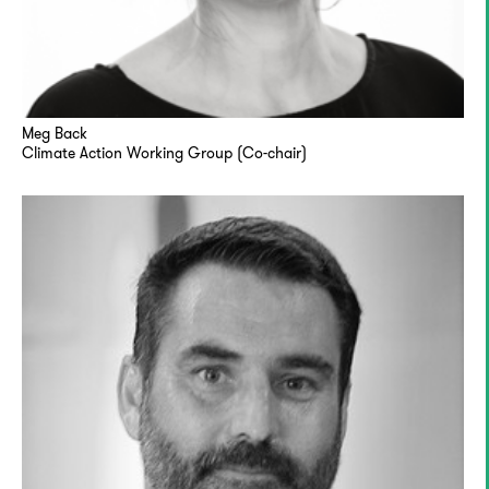
Meg Back
Climate Action Working Group (Co-chair)