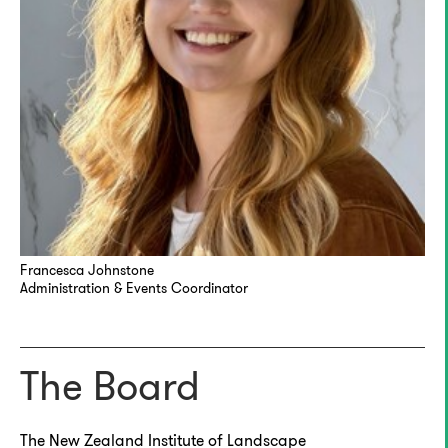
Francesca Johnstone
Administration & Events Coordinator
The Board
The New Zealand Institute of Landscape