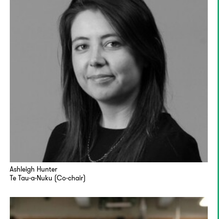
Ashleigh Hunter
Te Tau-a-Nuku (Co-chair)