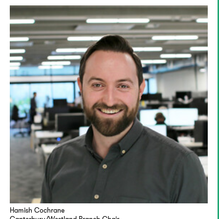
Hamish Cochrane