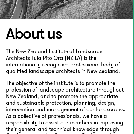
About us
The New Zealand Institute of Landscape
Architects Tuia Pito Ora (NZILA) is the
internationally recognised professional body of
qualified landscape architects in New Zealand.
The objective of the institute is to promote the
profession of landscape architecture throughout
New Zealand, and to promote the appropriate
and sustainable protection, planning, design,
intervention and management of our landscapes.
As a collective of professionals, we have a
responsibility to assist our members in improving
their general and technical knowledge through