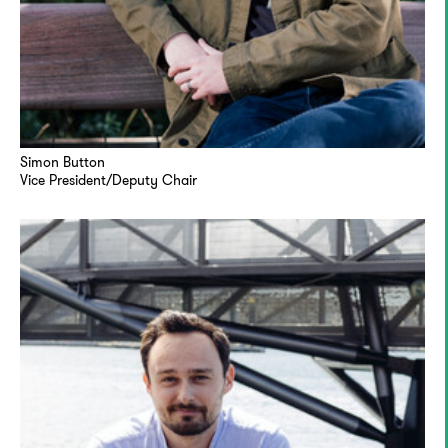
Simon Button
Vice President/Deputy Chair