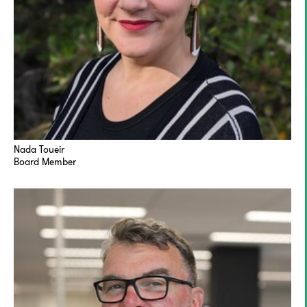
Nada Toueir
Board Member