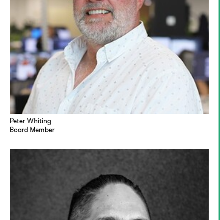
Peter Whiting
Board Member