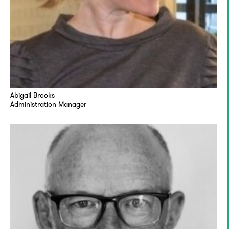
Abigail Brooks
Administration Manager