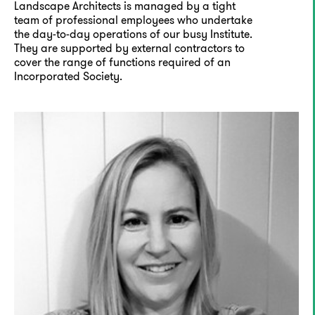
Landscape Architects is managed by a tight
team of professional employees who undertake
the day-to-day operations of our busy Institute.
They are supported by external contractors to
cover the range of functions required of an
Incorporated Society.