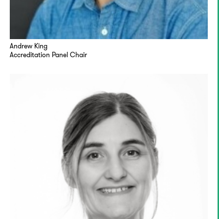
Andrew King
Accreditation Panel Chair