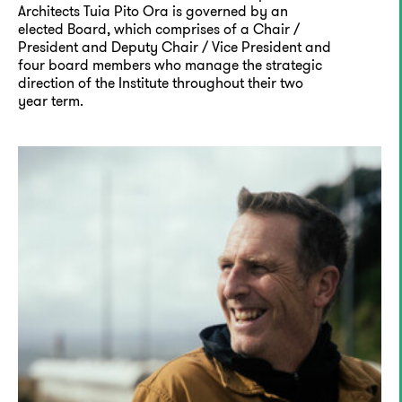
Architects Tuia Pito Ora is governed by an
elected Board, which comprises of a Chair /
President and Deputy Chair / Vice President and
four board members who manage the strategic
direction of the Institute throughout their two
year term.