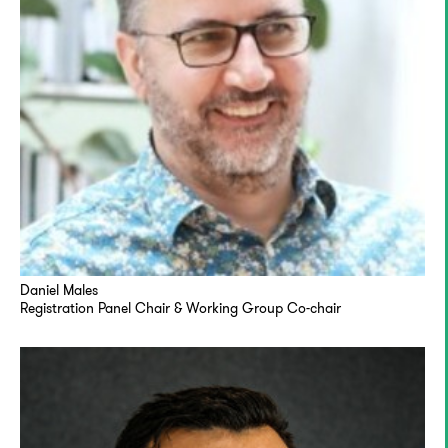
Daniel Males
Registration Panel Chair & Working Group Co-chair