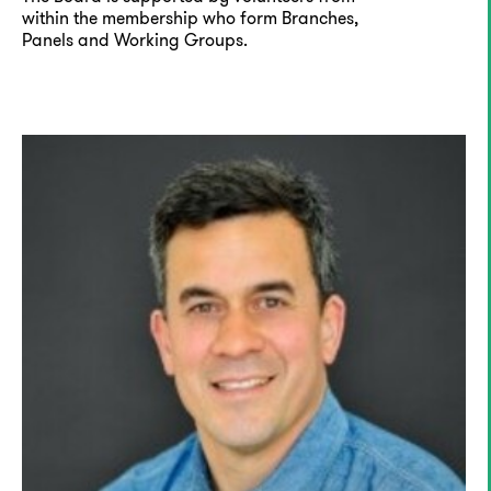
within the membership who form Branches,
Panels and Working Groups.