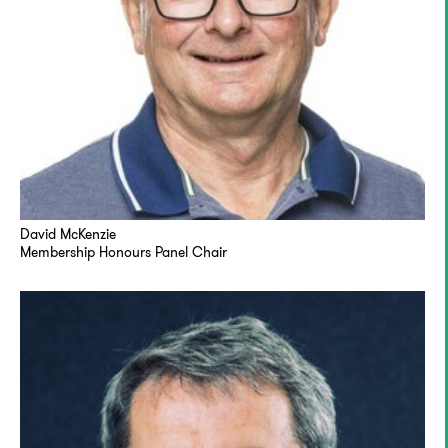
David McKenzie
Membership Honours Panel Chair