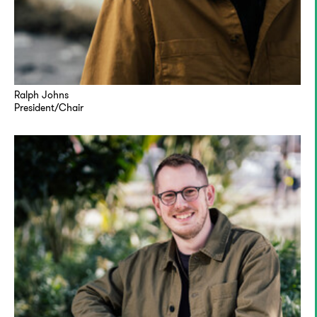
Ralph Johns
President/Chair