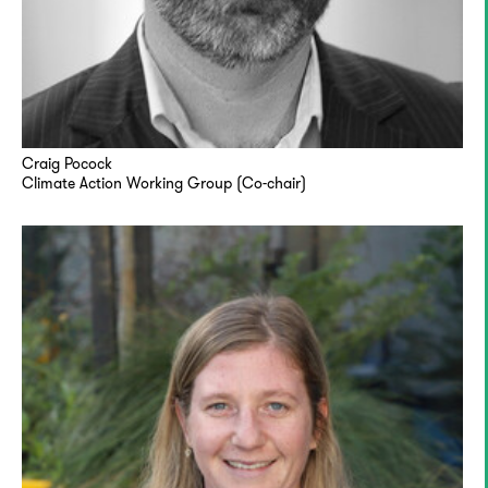
Craig Pocock
Climate Action Working Group (Co-chair)