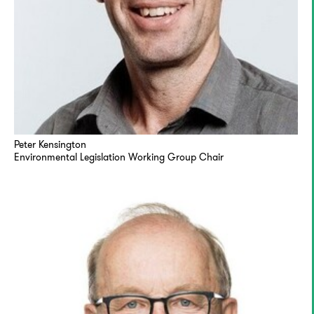
Peter Kensington
Environmental Legislation Working Group Chair