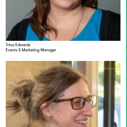
Trina Edwards
Events & Marketing Manager