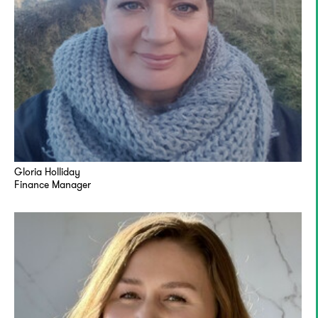
Gloria Holliday
Finance Manager