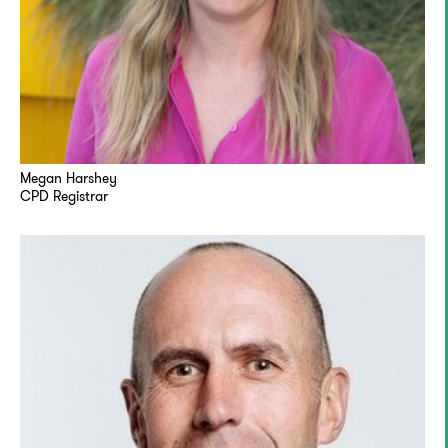
Megan Harshey
CPD Registrar