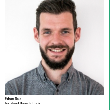
Ethan Reid
Auckland Branch Chair