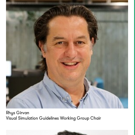
Rhys Girvan
Visual Simulation Guidelines Working Group Chair