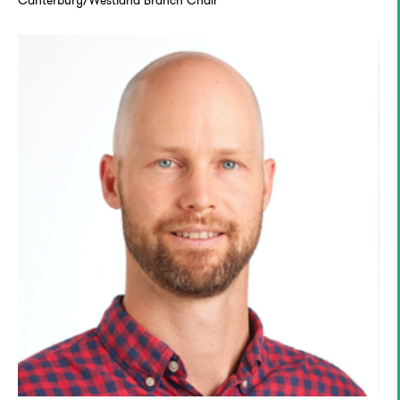
Canterbury/Westland Branch Chair