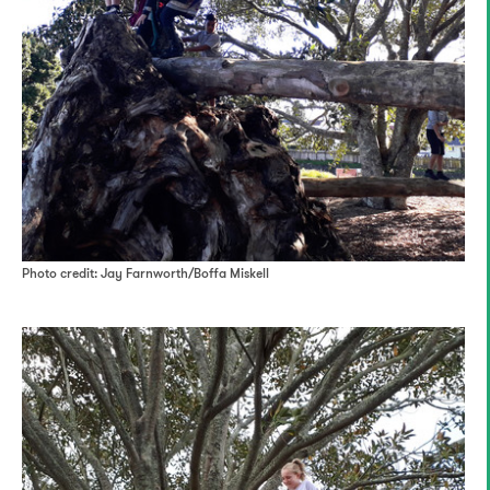
Photo credit: Jay Farnworth/Boffa Miskell