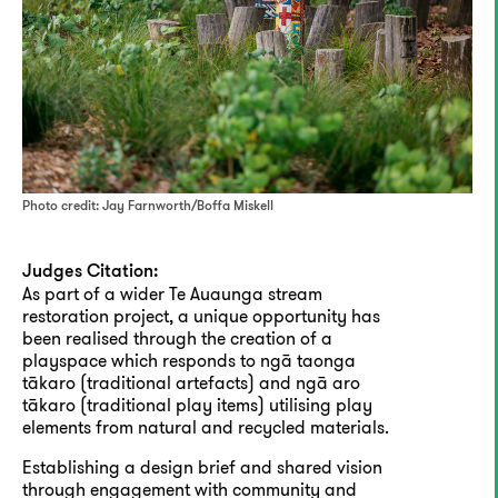
Photo credit: Jay Farnworth/Boffa Miskell
Judges Citation:
As part of a wider Te Auaunga stream
restoration project, a unique opportunity has
been realised through the creation of a
playspace which responds to ngā taonga
tākaro (traditional artefacts) and ngā aro
tākaro (traditional play items) utilising play
elements from natural and recycled materials.
Establishing a design brief and shared vision
through engagement with community and