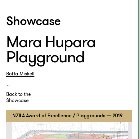
Showcase
Mara Hupara
Playground
Boffa Miskell
Back to the
Showcase
NZILA Award of Excellence / Playgrounds — 2019