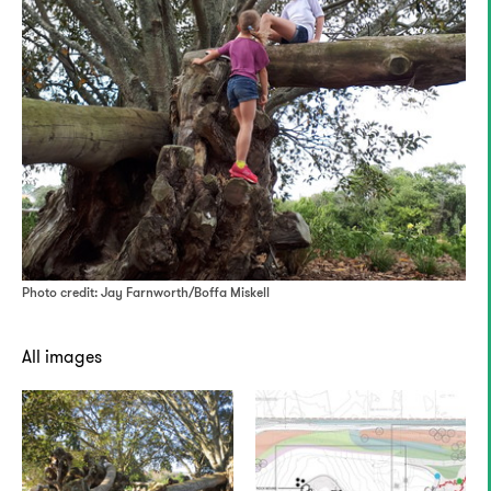
Photo credit: Jay Farnworth/Boffa Miskell
All images