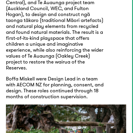
Central), and Te Auaunga project team
(Auckland Council, WEC, and Fulton
Hogan), to design and construct ngā
taonga tākaro (traditional Māori artefacts)
and natural play elements from recycled
and found natural materials. The result is a
first-of-its-kind playspace that offers
children a unique and imaginative
experience, while also reinforcing the wider
values of Te Auaunga (Oakley Creek)
project to restore the wairua of the
Reserves.
Boffa Miskell were Design Lead in a team
with AECOM NZ for planning, consent, and
design. These roles continued through 18
months of construction supervision.