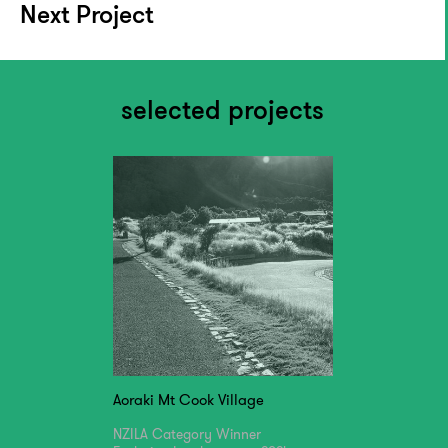
Next Project
selected projects
Aoraki Mt Cook Village
NZILA Category Winner