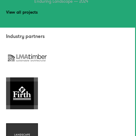
Enduring Landscape — 2024
View all projects
Industry partners