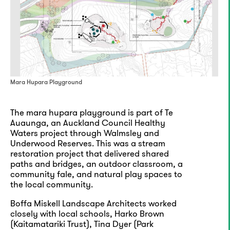
Mara Hupara Playground
The mara hupara playground is part of Te
Auaunga, an Auckland Council Healthy
Waters project through Walmsley and
Underwood Reserves. This was a stream
restoration project that delivered shared
paths and bridges, an outdoor classroom, a
community fale, and natural play spaces to
the local community.
Boffa Miskell Landscape Architects worked
closely with local schools, Harko Brown
(Kaitamatariki Trust), Tina Dyer (Park