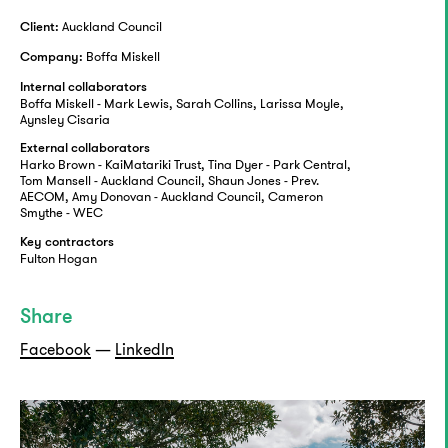
Auckland Council
Client:
Boffa Miskell
Company:
Internal collaborators
Boffa Miskell - Mark Lewis, Sarah Collins, Larissa Moyle,
Aynsley Cisaria
External collaborators
Harko Brown - KaiMatariki Trust, Tina Dyer - Park Central,
Tom Mansell - Auckland Council, Shaun Jones - Prev.
AECOM, Amy Donovan - Auckland Council, Cameron
Smythe - WEC
Key contractors
Fulton Hogan
Share
Facebook
—
LinkedIn