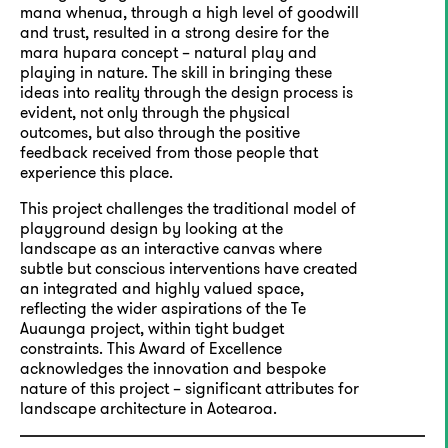
mana whenua, through a high level of goodwill
and trust, resulted in a strong desire for the
mara hupara concept – natural play and
playing in nature. The skill in bringing these
ideas into reality through the design process is
evident, not only through the physical
outcomes, but also through the positive
feedback received from those people that
experience this place.
This project challenges the traditional model of
playground design by looking at the
landscape as an interactive canvas where
subtle but conscious interventions have created
an integrated and highly valued space,
reflecting the wider aspirations of the Te
Auaunga project, within tight budget
constraints. This Award of Excellence
acknowledges the innovation and bespoke
nature of this project – significant attributes for
landscape architecture in Aotearoa.