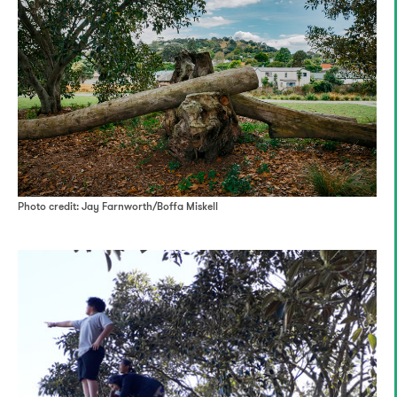
Photo credit: Jay Farnworth/Boffa Miskell