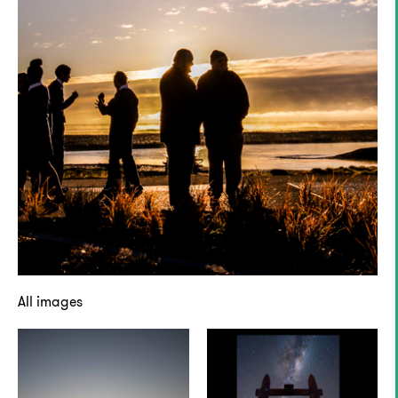
All images