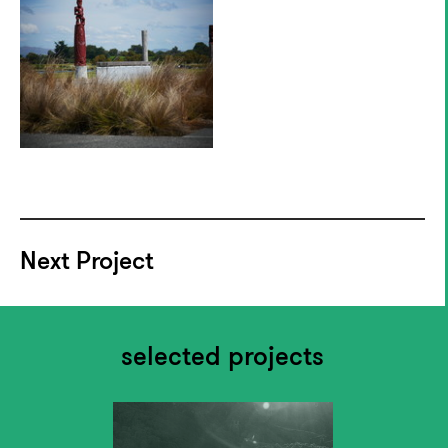
Next Project
selected projects