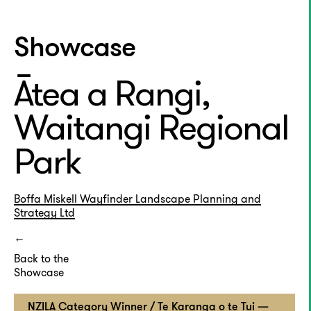
Showcase
Ātea a Rangi,
Waitangi Regional
Park
Boffa Miskell
Wayfinder Landscape Planning and
Strategy Ltd
Back to the
Showcase
NZILA Category Winner / Te Karanga o te Tui —