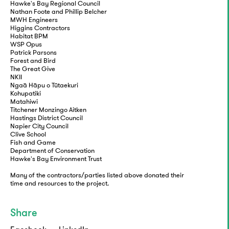
Hawke's Bay Regional Council
Nathan Foote and Phillip Belcher
MWH Engineers
Higgins Contractors
Habitat BPM
WSP Opus
Patrick Parsons
Forest and Bird
The Great Give
NKII
Ngaā Hāpu o Tūtaekuri
Kohupatiki
Matahiwi
Titchener Monzingo Aitken
Hastings District Council
Napier City Council
Clive School
Fish and Game
Department of Conservation
Hawke's Bay Environment Trust
Many of the contractors/parties listed above donated their
time and resources to the project.
Share