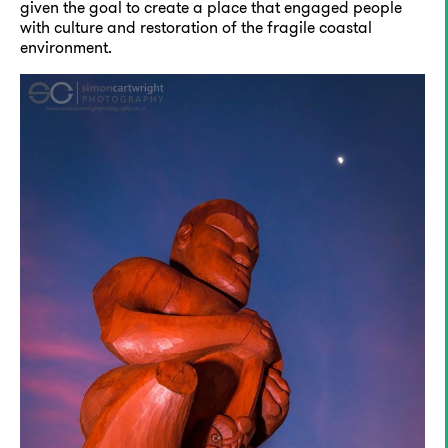
given the goal to create a place that engaged people
with culture and restoration of the fragile coastal
environment.