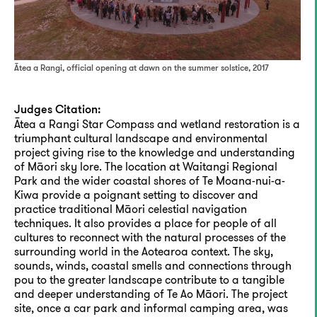
Ātea a Rangi, official opening at dawn on the summer solstice, 2017
Judges Citation:
Ātea a Rangi Star Compass and wetland restoration is a
triumphant cultural landscape and environmental
project giving rise to the knowledge and understanding
of Māori sky lore. The location at Waitangi Regional
Park and the wider coastal shores of Te Moana-nui-a-
Kiwa provide a poignant setting to discover and
practice traditional Māori celestial navigation
techniques. It also provides a place for people of all
cultures to reconnect with the natural processes of the
surrounding world in the Aotearoa context. The sky,
sounds, winds, coastal smells and connections through
pou to the greater landscape contribute to a tangible
and deeper understanding of Te Ao Māori. The project
site, once a car park and informal camping area, was