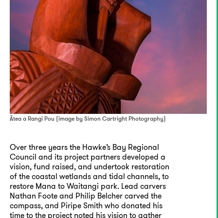
Ātea a Rangi Pou (image by Simon Cartright Photography)
Over three years the Hawke’s Bay Regional
Council and its project partners developed a
vision, fund raised, and undertook restoration
of the coastal wetlands and tidal channels, to
restore Mana to Waitangi park. Lead carvers
Nathan Foote and Philip Belcher carved the
compass, and Piripe Smith who donated his
time to the project noted his vision to gather