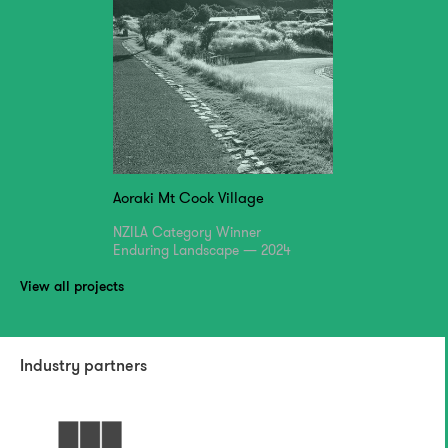
Aoraki Mt Cook Village
NZILA Category Winner
Enduring Landscape — 2024
View all projects
Industry partners