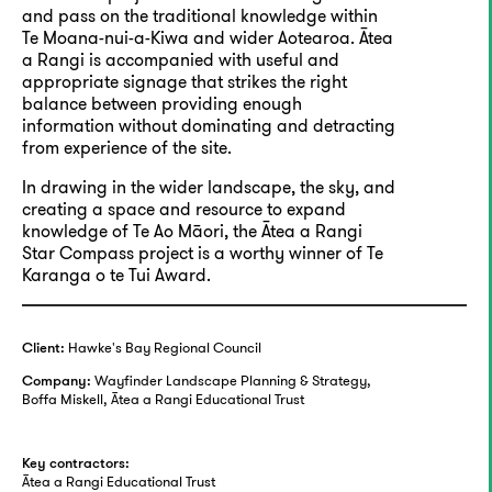
and pass on the traditional knowledge within
Te Moana-nui-a-Kiwa and wider Aotearoa. Ātea
a Rangi is accompanied with useful and
appropriate signage that strikes the right
balance between providing enough
information without dominating and detracting
from experience of the site.
In drawing in the wider landscape, the sky, and
creating a space and resource to expand
knowledge of Te Ao Māori, the Ātea a Rangi
Star Compass project is a worthy winner of Te
Karanga o te Tui Award.
Hawke's Bay Regional Council
Client:
Wayfinder Landscape Planning & Strategy,
Company:
Boffa Miskell, Ātea a Rangi Educational Trust
Key contractors:
Ātea a Rangi Educational Trust