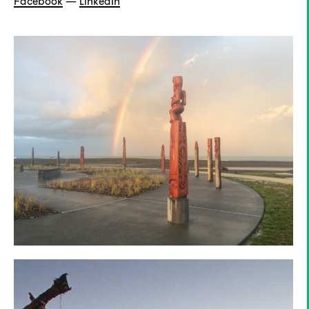
Facebook
—
LinkedIn