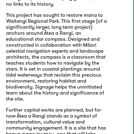
no links to its history.
This project has sought to restore mana to
Waitangi Regional Park. This first stage (of a
significantly larger, long term project)
anchors around Ātea a Rangi, an
educational star compass. Designed and
constructed in collaboration with Māori
celestial navigation experts and landscape
architects, the compass is a classroom that
teaches students how to navigate by the
stars. It is set in coastal plantings around
tidal waterways that reclaim this precious
environment, restoring habitat and
biodiversity. Signage helps the uninitiated
learn about the history and significance of
the site.
Further capital works are planned, but for
now Ātea a Rangi stands as a symbol of
transformation, cultural value and
community engagement. It is a site that has
begun a new journey, one that will take