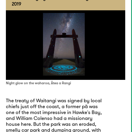
2019
Night glow on the waharoa, Ātea a Rangi
The treaty of Waitangi was signed by local
chiefs just off the coast, a former pā was
one of the most impressive in Hawke's Bay,
and William Colenso had a missionary
house here. But the park was an eroded,
smelly car park and dumping ground, with