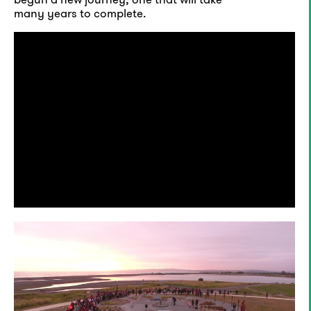
many years to complete.