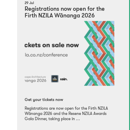
29 Jul
Registrations now open for the
Firth NZILA Wānanga 2026
Get your tickets now
Registrations are now open for the Firth NZILA
Wānanga 2026 and the Resene NZILA Awards
Gala Dinner, taking place in …