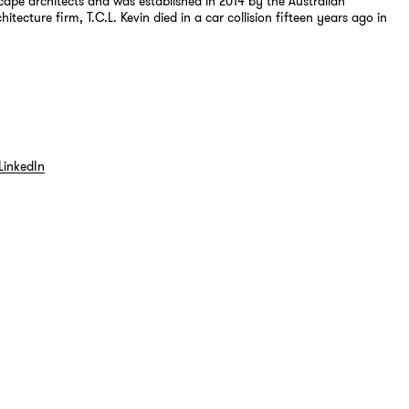
cape architects and was established in 2014 by the Australian
itecture firm, T.C.L. Kevin died in a car collision fifteen years ago in
LinkedIn