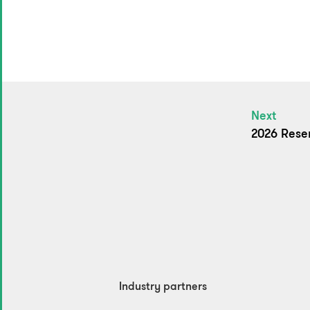
Next
2026 Rese
Industry partners