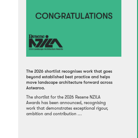
The 2026 shortlist recognises work that goes
beyond established best practice and helps
move landscape architecture forward across
Aotearoa.
The shortlist for the 2026 Resene NZILA
Awards has been announced, recognising
work that demonstrates exceptional rigour,
ambition and contribution …