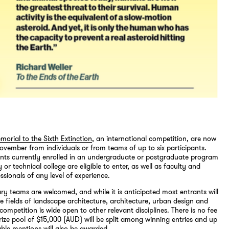
morial to the Sixth Extinction
, an international competition, are now
November from individuals or from teams of up to six participants.
ents currently enrolled in an undergraduate or postgraduate program
y or technical college are eligible to enter, as well as faculty and
ssionals of any level of experience.
nary teams are welcomed, and while it is anticipated most entrants will
 fields of landscape architecture, architecture, urban design and
 competition is wide open to other relevant disciplines. There is no fee
prize pool of $15,000 (AUD) will be split among winning entries and up
ble mentions will also be awarded.