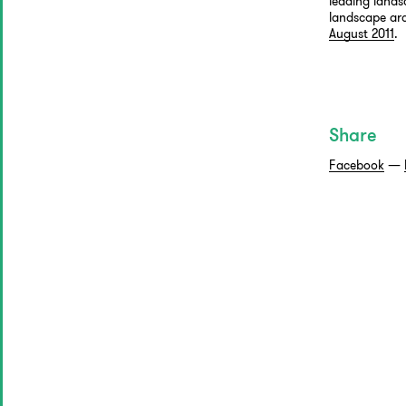
leading lands
landscape arch
August 2011
.
Share
Facebook
—