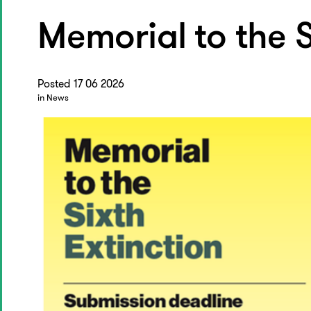
Memorial to the S
Posted 17 06 2026
in News