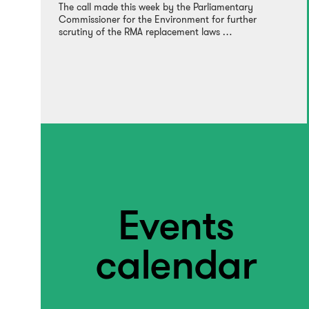
The call made this week by the Parliamentary
Commissioner for the Environment for further
scrutiny of the RMA replacement laws …
Events
calendar