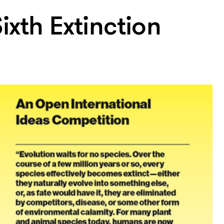
ixth Extinction