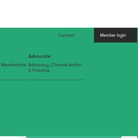
Contact
Member login
Advocate
, Membership
Advocacy, Climate Action
& Practice
30 Jul
2026 Resene NZILA Awards
shortlist announced