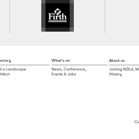
ectory
What's on
About us
d a Landscape
News, Conference,
Joining NZILA, 
hitect
Events & Jobs
History
Co