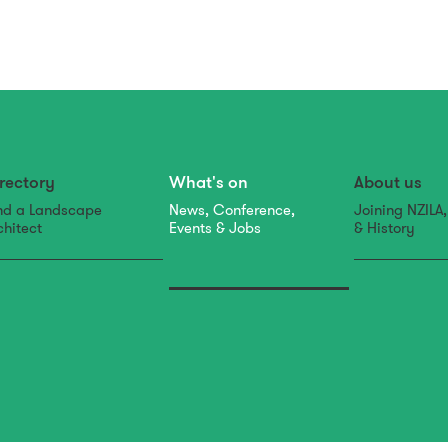
rectory
What's on
About us
nd a Landscape
News, Conference,
Joining NZILA
chitect
Events & Jobs
& History