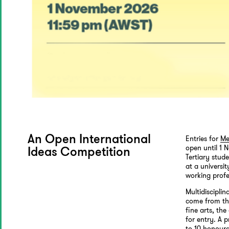
Entries for
Me
An Open International
open until 1 
Ideas Competition
Tertiary stud
at a universit
working profe
Multidiscipli
come from the
fine arts, the
for entry. A 
to 10 honoura