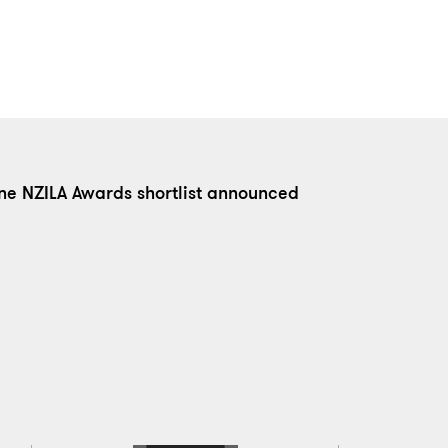
ne NZILA Awards shortlist announced