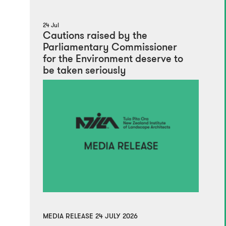
24 Jul
Cautions raised by the
Parliamentary Commissioner
for the Environment deserve to
be taken seriously
MEDIA RELEASE 24 JULY 2026