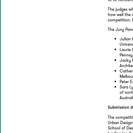
The judges wi
how well the 
competition. 
The Jury Pane
Julian 
Univers
Laurie 
Pennsy
Jacky 
Archite
Catheri
Melbou
Peter 
Sara L
of nor
Austral
Submission d
The competit
Urban Design 
School of Des