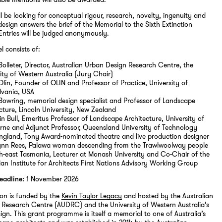
ll be looking for conceptual rigour, research, novelty, ingenuity and
design answers the brief of the Memorial to the Sixth Extinction
Entries will be judged anonymously.
l consists of:
Bolleter, Director, Australian Urban Design Research Centre, the
ity of Western Australia (Jury Chair)
Olin, Founder of OLIN and Professor of Practice, University of
lvania, USA
Bowring, memorial design specialist and Professor of Landscape
cture, Lincoln University, New Zealand
n Bull, Emeritus Professor of Landscape Architecture, University of
rne and Adjunct Professor, Queensland University of Technology
England, Tony Award-nominated theatre and live production designer
ynn Rees, Palawa woman descending from the Trawlwoolway people
th-east Tasmania, Lecturer at Monash University and Co-Chair of the
ian Institute for Architects First Nations Advisory Working Group
1 November 2026
eadline:
ion is funded by the
Kevin Taylor Legacy
and hosted by the Australian
Research Centre (AUDRC) and the University of Western Australia’s
ign. This grant programme is itself a memorial to one of Australia’s