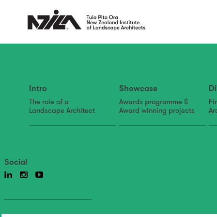
Intro
Showcase
Di
The role of a
Awards programme &
Fi
Landscape Architect
Award winning projects
Ar
Social
Back to news & events
News