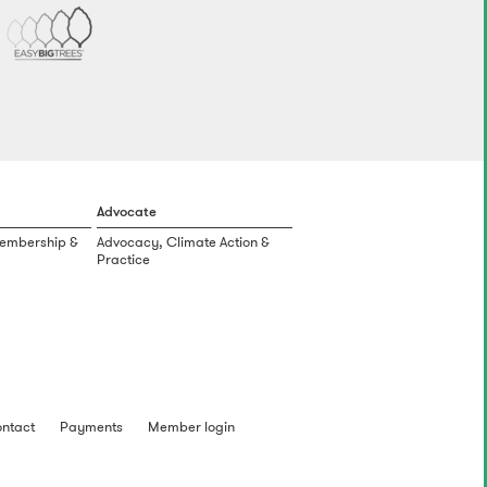
Advocate
Membership &
Advocacy, Climate Action &
Practice
ntact
Payments
Member login