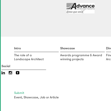
Intro
Showcase
Dir
The role of a
Awards programme & Award
Fin
Landscape Architect
winning projects
Arc
Social
Submit
Event,
Showcase,
Job
or
Article