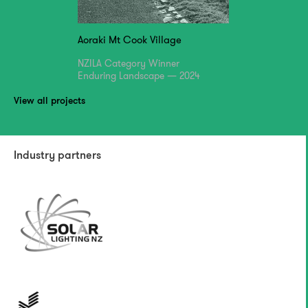
Aoraki Mt Cook Village
NZILA Category Winner
Enduring Landscape — 2024
View all projects
Industry partners