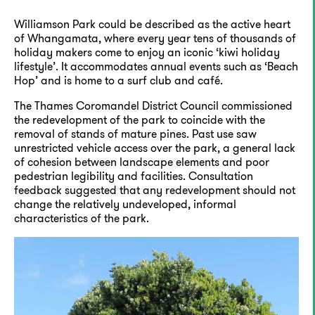
Williamson Park could be described as the active heart
of Whangamata, where every year tens of thousands of
holiday makers come to enjoy an iconic ‘kiwi holiday
lifestyle’. It accommodates annual events such as ‘Beach
Hop’ and is home to a surf club and café.
The Thames Coromandel District Council commissioned
the redevelopment of the park to coincide with the
removal of stands of mature pines. Past use saw
unrestricted vehicle access over the park, a general lack
of cohesion between landscape elements and poor
pedestrian legibility and facilities. Consultation
feedback suggested that any redevelopment should not
change the relatively undeveloped, informal
characteristics of the park.