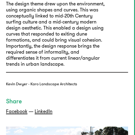
The design theme drew upon the environment,
using organic shapes and curves. This was
conceptually linked to mid-20th Century
surfing culture and a mid-century modern
design aesthetic. This enabled a design using
curves that responded to exiting dune
formations, and could bring visual cohesion.
Importantly, the design response brings the
required sense of informality, and
differentiates it from current linear/angular
trends in urban landscape.
Kevin Dwyer - Karo Landscape Architects
Share
Facebook
—
LinkedIn