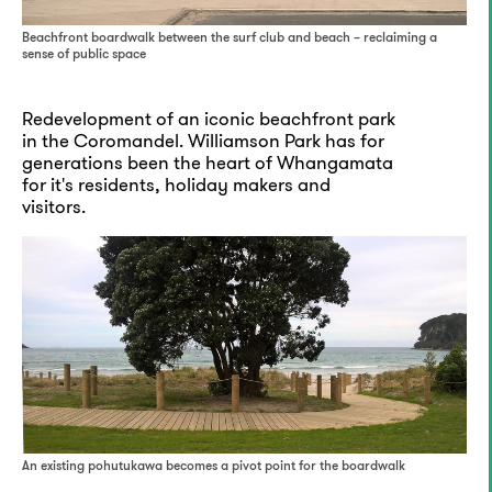
Beachfront boardwalk between the surf club and beach – reclaiming a
sense of public space
Redevelopment of an iconic beachfront park
in the Coromandel. Williamson Park has for
generations been the heart of Whangamata
for it's residents, holiday makers and
visitors.
An existing pohutukawa becomes a pivot point for the boardwalk