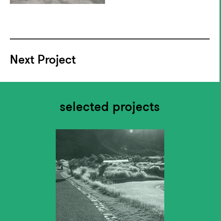
Next Project
selected projects