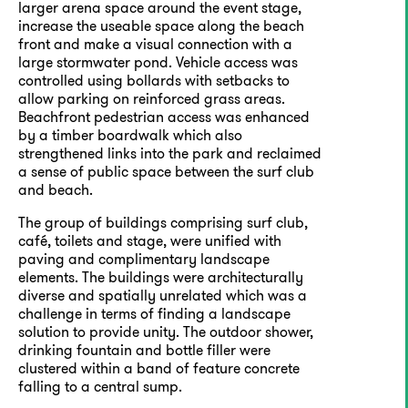
larger arena space around the event stage,
increase the useable space along the beach
front and make a visual connection with a
large stormwater pond. Vehicle access was
controlled using bollards with setbacks to
allow parking on reinforced grass areas.
Beachfront pedestrian access was enhanced
by a timber boardwalk which also
strengthened links into the park and reclaimed
a sense of public space between the surf club
and beach.
The group of buildings comprising surf club,
café, toilets and stage, were unified with
paving and complimentary landscape
elements. The buildings were architecturally
diverse and spatially unrelated which was a
challenge in terms of finding a landscape
solution to provide unity. The outdoor shower,
drinking fountain and bottle filler were
clustered within a band of feature concrete
falling to a central sump.