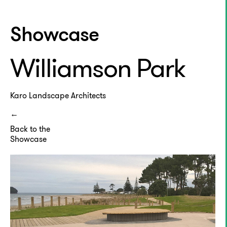
Showcase
Williamson Park
Karo Landscape Architects
Back to the
Showcase