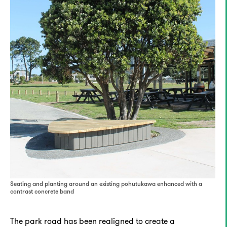
Seating and planting around an existing pohutukawa enhanced with a
contrast concrete band
The park road has been realigned to create a