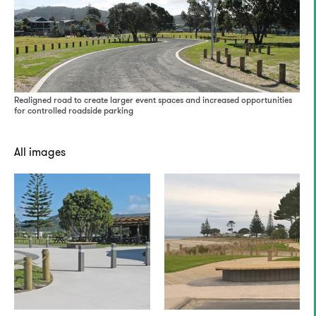
Realigned road to create larger event spaces and increased opportunities
for controlled roadside parking
All images