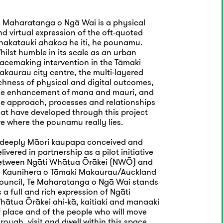
e Maharatanga o Ngā Wai is a physical
d virtual expression of the oft-quoted
hakatauki ahakoa he iti, he pounamu.
ilst humble in its scale as an urban
lacemaking intervention in the Tāmaki
akaurau city centre, the multi-layered
ichness of physical and digital outcomes,
he enhancement of mana and mauri, and
he approach, processes and relationships
hat have developed through this project
re where the pounamu really lies.
 deeply Māori kaupapa conceived and
livered in partnership as a pilot initiative
etween Ngāti Whātua Ōrākei (NWŌ) and
e Kaunihera o Tāmaki Makaurau/Auckland
ouncil, Te Maharatanga o Ngā Wai stands
 a full and rich expression of Ngāti
hātua Ōrākei ahi-kā, kaitiaki and manaaki
f place and of the people who will move
rough, visit and dwell within this space.