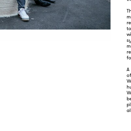
T
me
r
to
wi
s
ma
r
fo
A 
o
W
h
W
be
pl
al