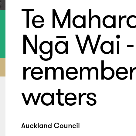
Te Mahar
Ngā Wai -
remember
waters
Auckland Council