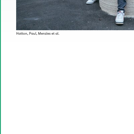
Hatton, Paul, Menzies et al.