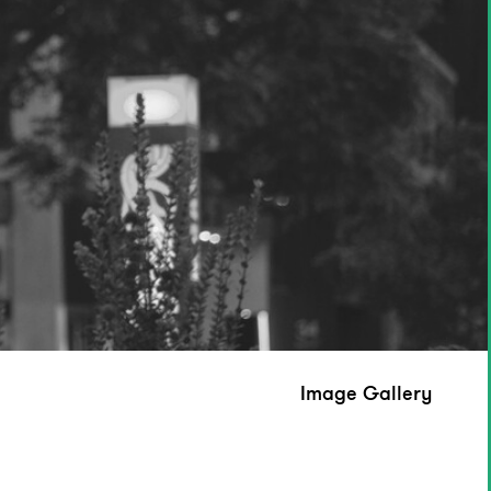
Image Gallery