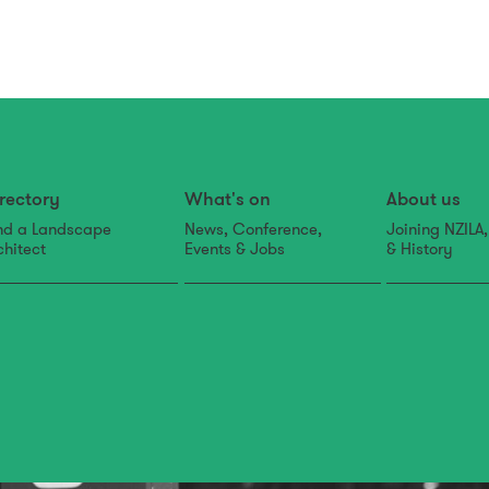
rectory
What's on
About us
nd a Landscape
News, Conference,
Joining NZILA
chitect
Events & Jobs
& History