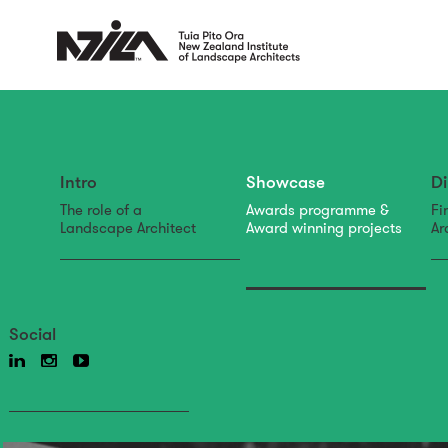
Intro
Showcase
Di
The role of a
Awards programme &
Fi
Landscape Architect
Award winning projects
Ar
Social