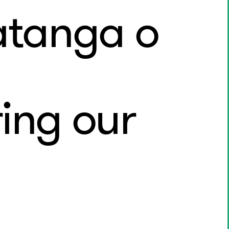
atanga o
ing our