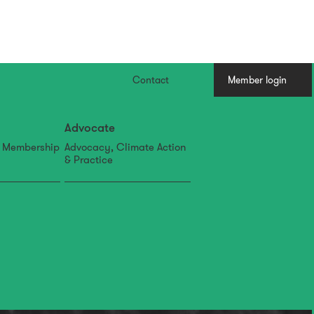
Contact
Member login
Advocate
, Membership
Advocacy, Climate Action
& Practice