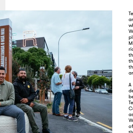
T
an
w
Wh
p
M
r
t
t
t
a
A
de
b
T
C
as
W
o
th