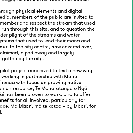
hrough physical elements and digital
dia, members of the public are invited to
emember and respect the stream that used
 run through this site, and to question the
der plight of the streams and water
ystems that used to lend their mana and
uri to the city centre, now covered over,
eclaimed, piped away and largely
rgotten by the city.
pilot project conceived to test a new way
f working in partnership with Mana
henua with focus on growing native
uman resource, Te Maharatanga o Ngā
ai has been proven to work, and to offer
nefits for all involved, particularly for
ace. Ma Māori, mō te katoa – by Māori, for
l.