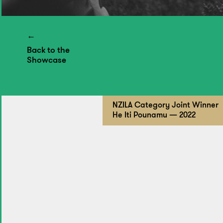
Back to the
Showcase
NZILA Category Joint Winner
He Iti Pounamu — 2022