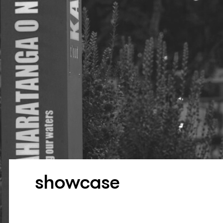
showcase