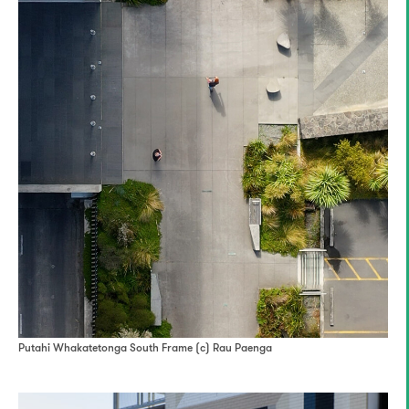
Putahi Whakatetonga South Frame (c) Rau Paenga