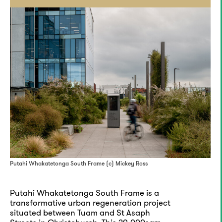
Putahi Whakatetonga South Frame (c) Mickey Ross
Putahi Whakatetonga South Frame is a
transformative urban regeneration project
situated between Tuam and St Asaph