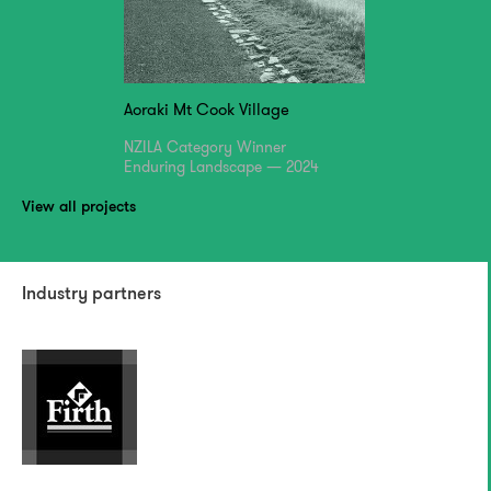
Aoraki Mt Cook Village
NZILA Category Winner
Enduring Landscape — 2024
View all projects
Industry partners