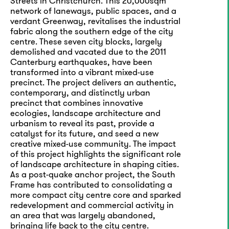
Streets in Christchurch. This 20,000sqm
network of laneways, public spaces, and a
verdant Greenway, revitalises the industrial
fabric along the southern edge of the city
centre. These seven city blocks, largely
demolished and vacated due to the 2011
Canterbury earthquakes, have been
transformed into a vibrant mixed-use
precinct. The project delivers an authentic,
contemporary, and distinctly urban
precinct that combines innovative
ecologies, landscape architecture and
urbanism to reveal its past, provide a
catalyst for its future, and seed a new
creative mixed-use community. The impact
of this project highlights the significant role
of landscape architecture in shaping cities.
As a post-quake anchor project, the South
Frame has contributed to consolidating a
more compact city centre core and sparked
redevelopment and commercial activity in
an area that was largely abandoned,
bringing life back to the city centre.