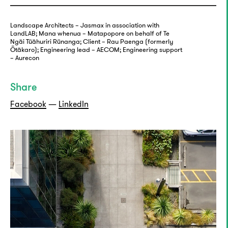
Landscape Architects – Jasmax in association with
LandLAB; Mana whenua – Matapopore on behalf of Te
Ngāi Tūāhuriri Rūnanga; Client – Rau Paenga (formerly
Ōtākaro); Engineering lead – AECOM; Engineering support
– Aurecon
Share
Facebook
—
LinkedIn