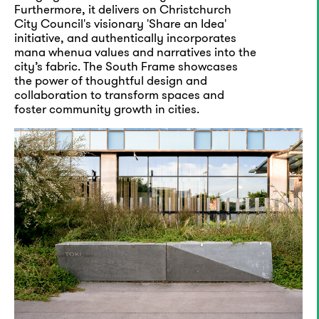
Furthermore, it delivers on Christchurch
City Council's visionary 'Share an Idea'
initiative, and authentically incorporates
mana whenua values and narratives into the
city’s fabric. The South Frame showcases
the power of thoughtful design and
collaboration to transform spaces and
foster community growth in cities.