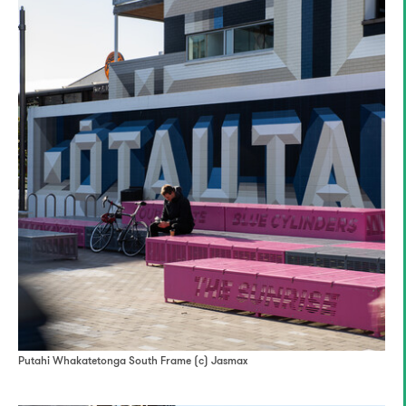
Putahi Whakatetonga South Frame (c) Jasmax