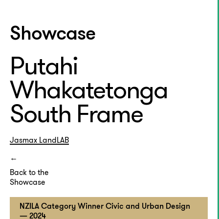
Showcase
Putahi
Whakatetonga
South Frame
Jasmax
LandLAB
Back to the
Showcase
NZILA Category Winner Civic and Urban Design
— 2024