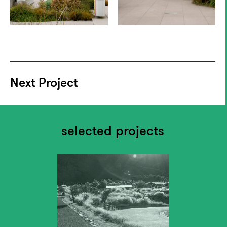
Next Project
selected projects