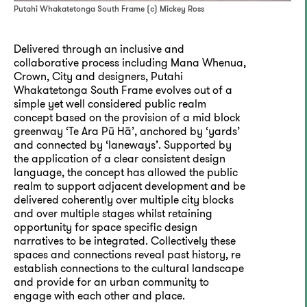
Putahi Whakatetonga South Frame (c) Mickey Ross
Delivered through an inclusive and
collaborative process including Mana Whenua,
Crown, City and designers, Putahi
Whakatetonga South Frame evolves out of a
simple yet well considered public realm
concept based on the provision of a mid block
greenway ‘Te Ara Pū Hā’, anchored by ‘yards’
and connected by ‘laneways’. Supported by
the application of a clear consistent design
language, the concept has allowed the public
realm to support adjacent development and be
delivered coherently over multiple city blocks
and over multiple stages whilst retaining
opportunity for space specific design
narratives to be integrated. Collectively these
spaces and connections reveal past history, re
establish connections to the cultural landscape
and provide for an urban community to
engage with each other and place.