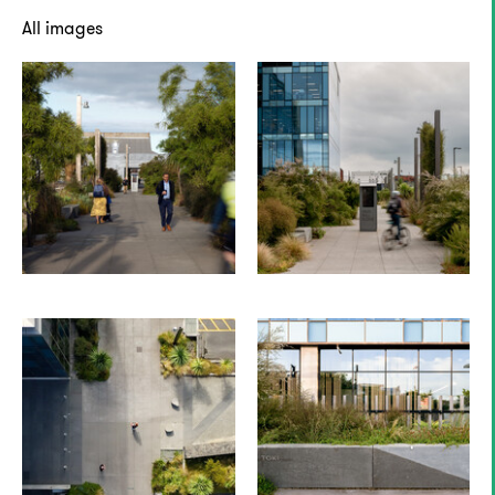
All images