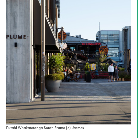
Putahi Whakatetonga South Frame (c) Jasmax