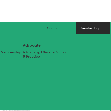
Contact
Member login
Advocate
, Membership
Advocacy, Climate Action
& Practice