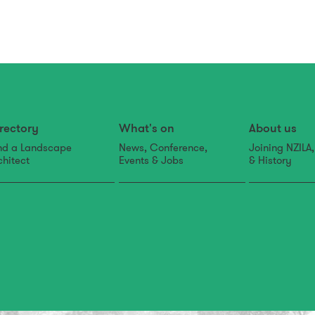
rectory
What's on
About us
nd a Landscape
News, Conference,
Joining NZILA
chitect
Events & Jobs
& History