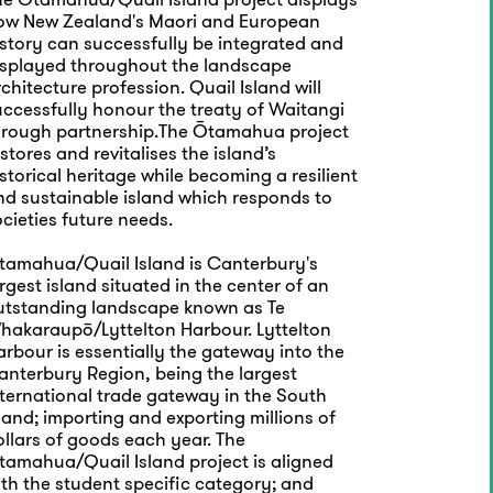
ow New Zealand's Maori and European
istory can successfully be integrated and
isplayed throughout the landscape
chitecture profession. Quail Island will
uccessfully honour the treaty of Waitangi
hrough partnership.The Ōtamahua project
stores and revitalises the island’s
storical heritage while becoming a resilient
nd sustainable island which responds to
cieties future needs.
tamahua/Quail Island is Canterbury's
rgest island situated in the center of an
utstanding landscape known as Te
hakaraupō/Lyttelton Harbour. Lyttelton
rbour is essentially the gateway into the
anterbury Region, being the largest
nternational trade gateway in the South
land; importing and exporting millions of
llars of goods each year. The
tamahua/Quail Island project is aligned
th the student specific category; and