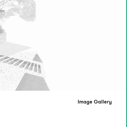
Image Gallery