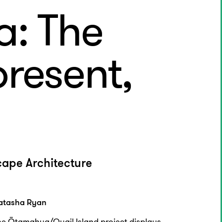
: The
present,
cape Architecture
atasha Ryan
he Ōtamahua/Quail Island project displays