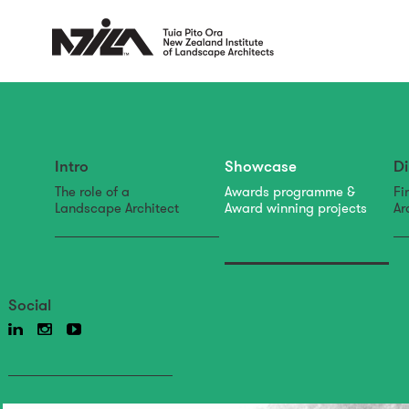
Intro
Showcase
Di
The role of a
Awards programme &
Fi
Landscape Architect
Award winning projects
Ar
Social