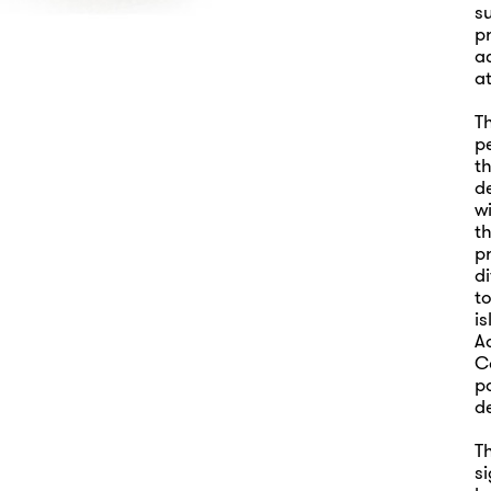
su
p
a
at
T
p
th
d
w
th
pr
di
to
is
A
Co
p
d
Th
si