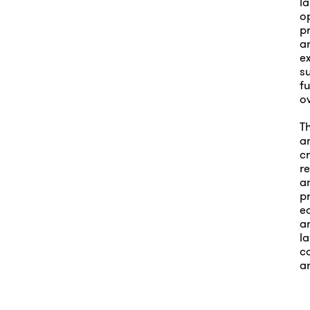
l
op
p
ar
e
su
fu
o
T
an
c
r
an
p
e
an
l
ca
ar