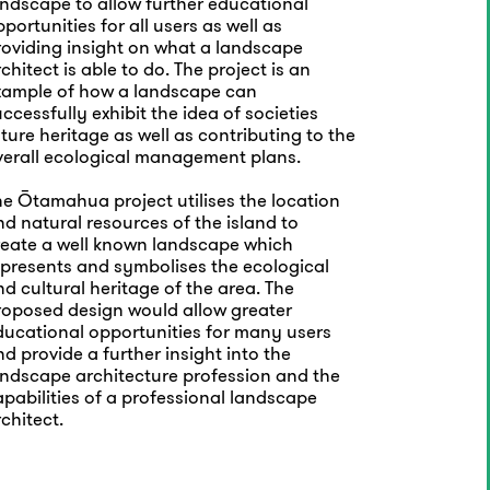
andscape to allow further educational
portunities for all users as well as
roviding insight on what a landscape
chitect is able to do. The project is an
xample of how a landscape can
ccessfully exhibit the idea of societies
ture heritage as well as contributing to the
verall ecological management plans.
he Ōtamahua project utilises the location
d natural resources of the island to
reate a well known landscape which
epresents and symbolises the ecological
d cultural heritage of the area. The
roposed design would allow greater
ducational opportunities for many users
d provide a further insight into the
andscape architecture profession and the
pabilities of a professional landscape
chitect.