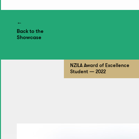
Back to the
Showcase
NZILA Award of Excellence
Student — 2022