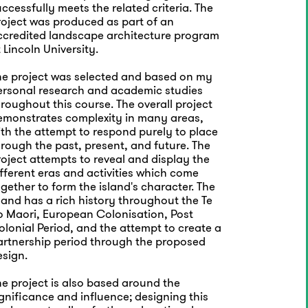
ccessfully meets the related criteria. The
roject was produced as part of an
ccredited landscape architecture program
 Lincoln University.
he project was selected and based on my
ersonal research and academic studies
roughout this course. The overall project
emonstrates complexity in many areas,
ith the attempt to respond purely to place
rough the past, present, and future. The
oject attempts to reveal and display the
fferent eras and activities which come
gether to form the island's character. The
land has a rich history throughout the Te
o Maori, European Colonisation, Post
lonial Period, and the attempt to create a
artnership period through the proposed
esign.
e project is also based around the
gnificance and influence; designing this