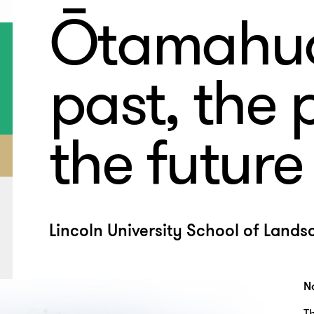
Ōtamahua
past, the 
the future
Lincoln University School of Lands
N
T