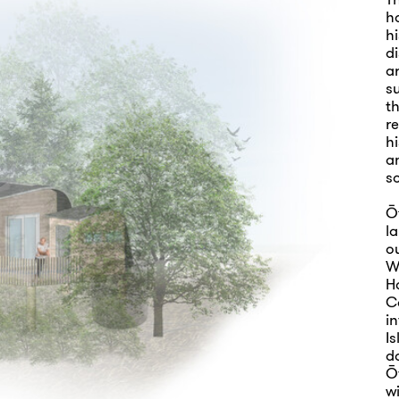
h
h
d
ar
s
t
re
hi
a
so
Ō
la
o
W
Ha
C
i
Is
do
Ō
wi