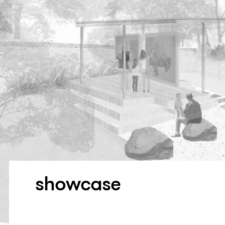
showcase