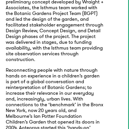
preliminary concept developed by Wraight +
Associates, the Isthmus team worked with
the Botanic Gardens Project Team (BGPT)
and led the design of the garden, and
facilitated stakeholder engagement through
Design Review, Concept Design, and Detail
Design phases of the project. The project
was delivered in stages, due to funding
availability, with the Isthmus team providing
site observation services through
construction.
Reconnecting people with nature through
hands on experience in a children’s garden
is part of a global conversation and
reinterpretation of Botanic Gardens; to
increase their relevance in our everyday
and, increasingly, urban lives. With
connections to the ‘benchmark’ in the Bronx
New York, now 20 years old, and
Melbourne’s Ian Potter Foundation
Children’s Garden that opened its doors in
2004, Aoteoroa started this ‘hands-on’