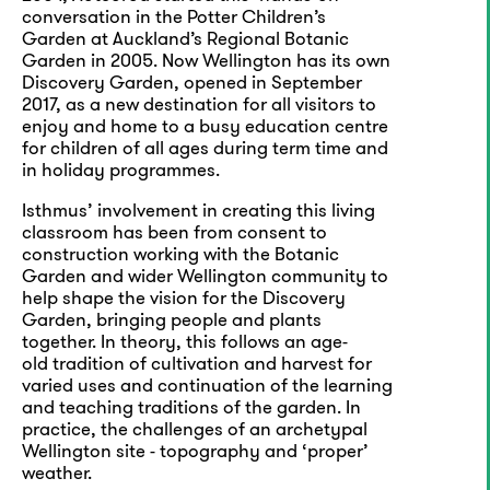
conversation in the Potter Children’s
Garden at Auckland’s Regional Botanic
Garden in 2005. Now Wellington has its own
Discovery Garden, opened in September
2017, as a new destination for all visitors to
enjoy and home to a busy education centre
for children of all ages during term time and
in holiday programmes.
Isthmus’ involvement in creating this living
classroom has been from consent to
construction working with the Botanic
Garden and wider Wellington community to
help shape the vision for the Discovery
Garden, bringing people and plants
together. In theory, this follows an age-
old tradition of cultivation and harvest for
varied uses and continuation of the learning
and teaching traditions of the garden. In
practice, the challenges of an archetypal
Wellington site - topography and ‘proper’
weather.