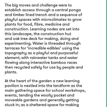
The big moves and challenge were to
establish access through a central ponga
and timber lined trench and a sequence of
playful spaces with microclimates to grow
plants for food, fibre, medicine and
construction. Learning nodes are set into
this landscape, the construction hut
and oak tree deck for making, doing and
experimenting. Water is threaded through
terraces for ‘incredible edibles’ using the
topography as a playful and purposeful
element; with rainwater tanks and water
flowing along interactive bamboo races
then recycled safely for use by people and
plants.
At the heart of the garden a new learning
pavilion is nestled into the landform as the
main gathering space for school workshops,
events, tending the woolly pocket and
moveable gardens and generally getting
stuck in; as a sheltered space for making