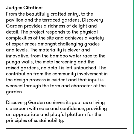
Judges Citation:
From the beautifully crafted entry, to the
pavilion and the terraced gardens, Discovery
Garden provides a richness of delight and
detail. The project responds to the physical
complexities of the site and achieves a variety
of experiences amongst challenging grades
and levels. The materiality is clever and
innovative, from the bamboo water race to the
punga walls, the metal screening and the
raised gardens, no detail is left untouched. The
contribution from the community involvement in
the design process is evident and that input is
weaved through the form and character of the
garden.
Discovery Garden achieves its goal as a living
classroom with ease and confidence, providing
an appropriate and playful platform for the
principles of sustainability.