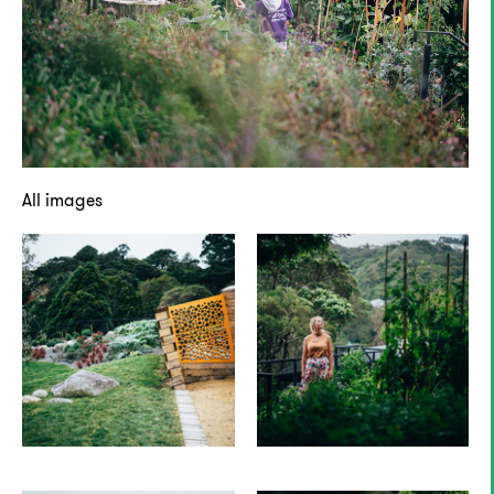
All images