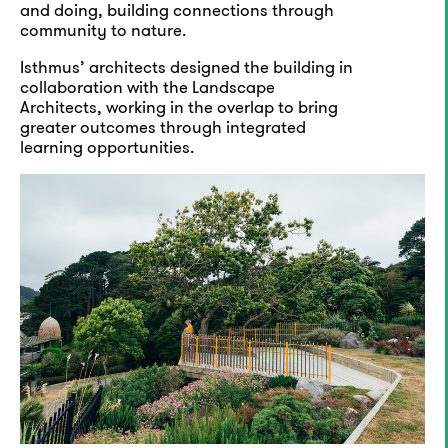
and doing, building connections through
community to nature.
Isthmus’ architects designed the building in
collaboration with the Landscape
Architects, working in the overlap to bring
greater outcomes through integrated
learning opportunities.