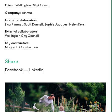
Wellington City Council
Client:
Isthmus
Company:
Internal collaborators
Lisa Rimmer, Scott Donnell, Sophie Jacques, Helen Kerr
External collaborators
Wellington City Council
Key contractors
Maycroft Construction
Share
Facebook
—
LinkedIn