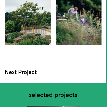
Next Project
selected projects