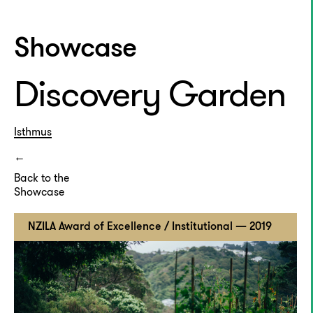
Showcase
Discovery Garden
Isthmus
Back to the
Showcase
NZILA Award of Excellence / Institutional — 2019