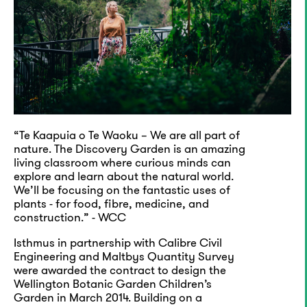
“Te Kaapuia o Te Waoku – We are all part of
nature. The Discovery Garden is an amazing
living classroom where curious minds can
explore and learn about the natural world.
We’ll be focusing on the fantastic uses of
plants - for food, fibre, medicine, and
construction.” - WCC
Isthmus in partnership with Calibre Civil
Engineering and Maltbys Quantity Survey
were awarded the contract to design the
Wellington Botanic Garden Children’s
Garden in March 2014. Building on a