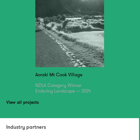
Aoraki Mt Cook Village
NZILA Category Winner
Enduring Landscape — 2024
View all projects
Industry partners