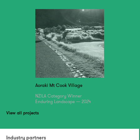
Aoraki Mt Cook Village
NZILA Category Winner
Enduring Landscape — 2024
View all projects
Industry partners