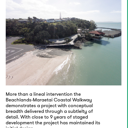
More than a lineal intervention the
Beachlands-Maraetai Coastal Walkway
demonstrates a project with conceptual
breadth delivered through a subtlelty of
detail. With close to 9 years of staged
development the project has maintained its