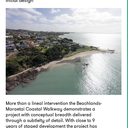
initial design
More than a lineal intervention the Beachlands-
Maraetai Coastal Walkway demonstrates a
project with conceptual breadth delivered
through a subtlelty of detail. With close to 9
years of staged development the project has