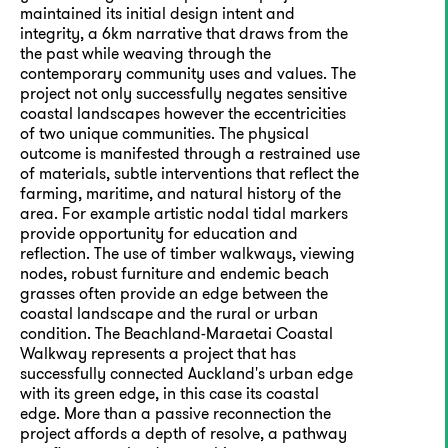
maintained its initial design intent and
integrity, a 6km narrative that draws from the
the past while weaving through the
contemporary community uses and values. The
project not only successfully negates sensitive
coastal landscapes however the eccentricities
of two unique communities. The physical
outcome is manifested through a restrained use
of materials, subtle interventions that reflect the
farming, maritime, and natural history of the
area. For example artistic nodal tidal markers
provide opportunity for education and
reflection. The use of timber walkways, viewing
nodes, robust furniture and endemic beach
grasses often provide an edge between the
coastal landscape and the rural or urban
condition. The Beachland-Maraetai Coastal
Walkway represents a project that has
successfully connected Auckland's urban edge
with its green edge, in this case its coastal
edge. More than a passive reconnection the
project affords a depth of resolve, a pathway