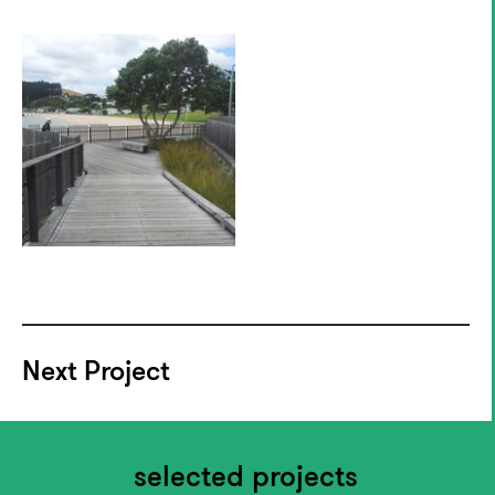
Next Project
selected projects