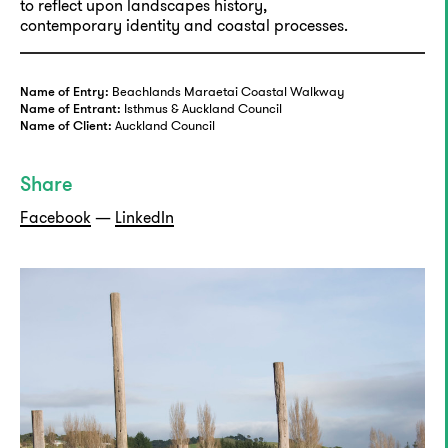
to reflect upon landscapes history,
contemporary identity and coastal processes.
Beachlands Maraetai Coastal Walkway
Name of Entry:
Isthmus & Auckland Council
Name of Entrant:
Auckland Council
Name of Client:
Share
Facebook
—
LinkedIn