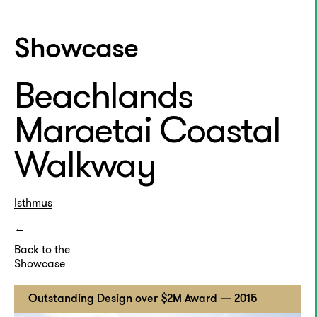
Showcase
Beachlands
Maraetai Coastal
Walkway
Isthmus
Back to the
Showcase
Outstanding Design over $2M Award — 2015