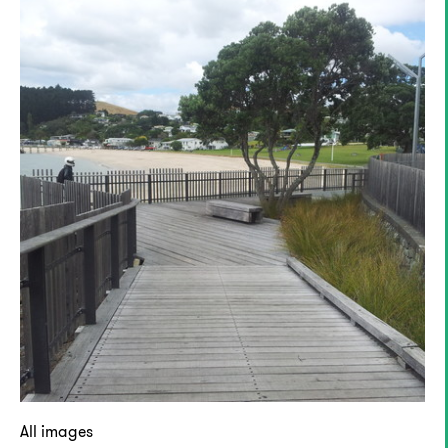
All images