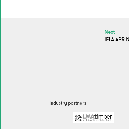
Next
IFLA APR N
Industry partners