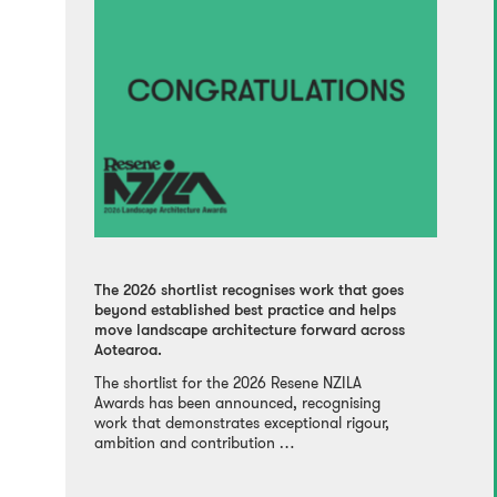
The 2026 shortlist recognises work that goes
beyond established best practice and helps
move landscape architecture forward across
Aotearoa.
The shortlist for the 2026 Resene NZILA
Awards has been announced, recognising
work that demonstrates exceptional rigour,
ambition and contribution …