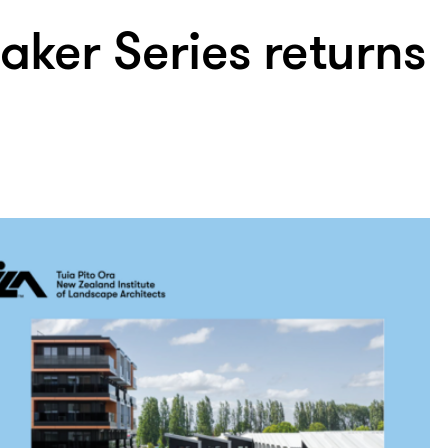
aker Series returns