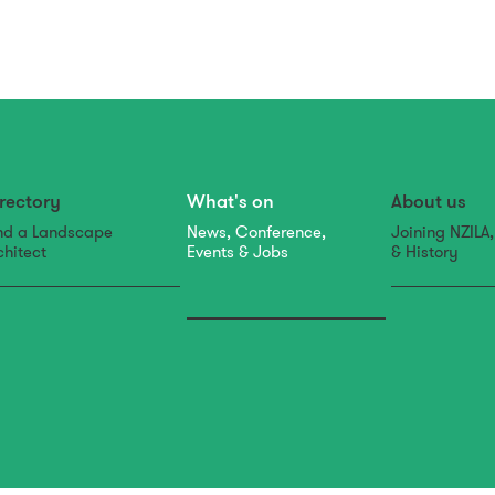
rectory
What's on
About us
nd a Landscape
News, Conference,
Joining NZILA
chitect
Events & Jobs
& History