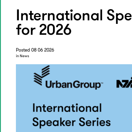
International Spe
for 2026
Posted 08 06 2026
in News