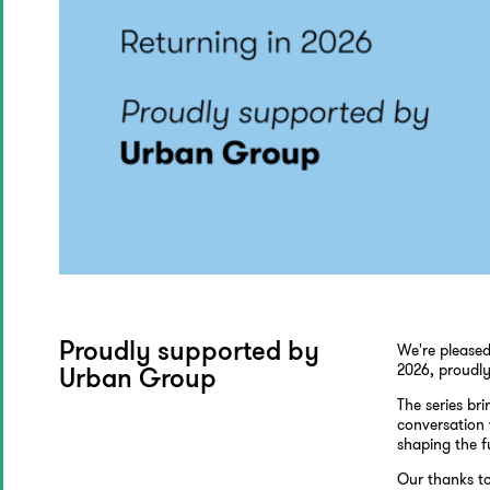
We're pleased
Proudly supported by
2026, proudl
Urban Group
The series br
conversation 
shaping the f
Our thanks to