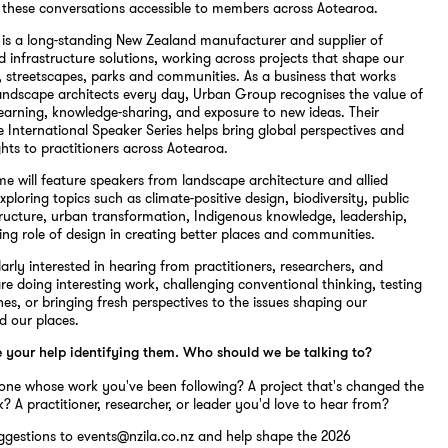
 these conversations accessible to members across Aotearoa.
is a long-standing New Zealand manufacturer and supplier of
 infrastructure solutions, working across projects that shape our
, streetscapes, parks and communities. As a business that works
landscape architects every day, Urban Group recognises the value of
learning, knowledge-sharing, and exposure to new ideas. Their
e International Speaker Series helps bring global perspectives and
ghts to practitioners across Aotearoa.
 will feature speakers from landscape architecture and allied
xploring topics such as climate-positive design, biodiversity, public
tructure, urban transformation, Indigenous knowledge, leadership,
ing role of design in creating better places and communities.
larly interested in hearing from practitioners, researchers, and
re doing interesting work, challenging conventional thinking, testing
s, or bringing fresh perspectives to the issues shaping our
d our places.
e your help identifying them. Who should we be talking to?
one whose work you've been following? A project that's changed the
? A practitioner, researcher, or leader you'd love to hear from?
ggestions to events@nzila.co.nz and help shape the 2026