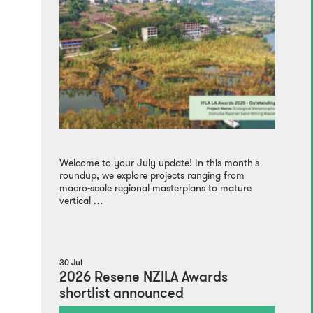
Welcome to your July update! In this month's
roundup, we explore projects ranging from
macro-scale regional masterplans to mature
vertical …
30 Jul
2026 Resene NZILA Awards
shortlist announced