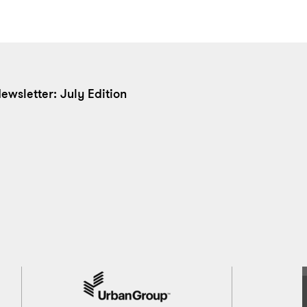
ewsletter: July Edition