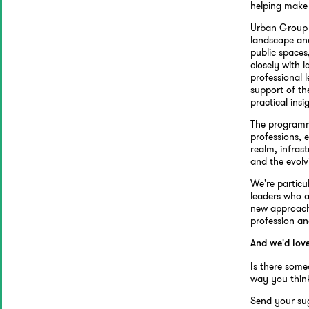
helping make
Urban Group 
landscape and
public spaces
closely with 
professional 
support of th
practical insi
The programme
professions, e
realm, infras
and the evolv
We're particu
leaders who a
new approache
profession an
And we'd lov
Is there some
way you think
Send your su