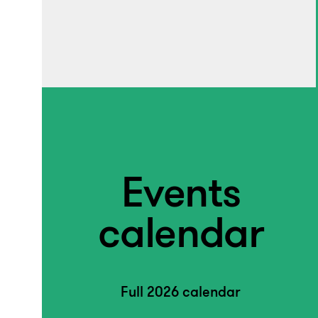
Events
calendar
Full 2026 calendar