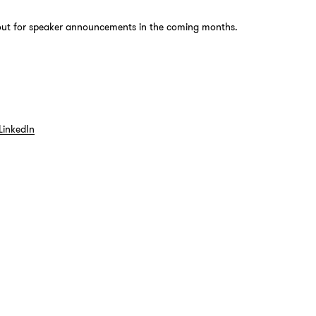
out for speaker announcements in the coming months.
LinkedIn