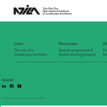
Intro
Showcase
Di
The role of a
Awards programme &
Fi
Landscape Architect
Award winning projects
Ar
Social
Back to news & events
News