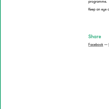
programme.
Keep an eye 
Share
Facebook
—