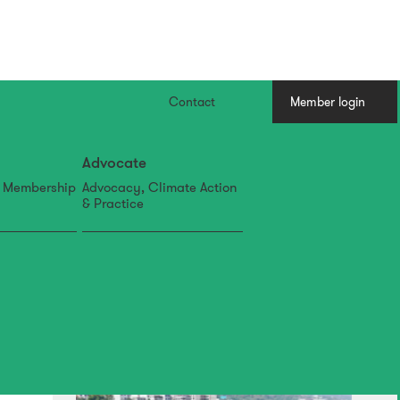
Contact
Member login
Advocate
, Membership
Advocacy, Climate Action
& Practice
07 Aug
IFLA APR Newsletter: July
Edition