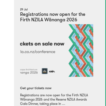
29 Jul
Registrations now open for the
Firth NZILA Wānanga 2026
Get your tickets now
Registrations are now open for the Firth NZILA
Wānanga 2026 and the Resene NZILA Awards
Gala Dinner, taking place in …