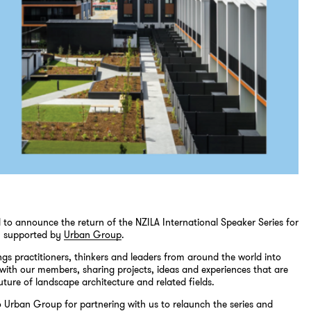
 to announce the return of the NZILA International Speaker Series for
y supported by
Urban Group
.
ings practitioners, thinkers and leaders from around the world into
with our members, sharing projects, ideas and experiences that are
uture of landscape architecture and related fields.
 Urban Group for partnering with us to relaunch the series and