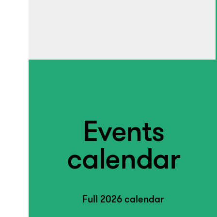
Events
calendar
Full 2026 calendar