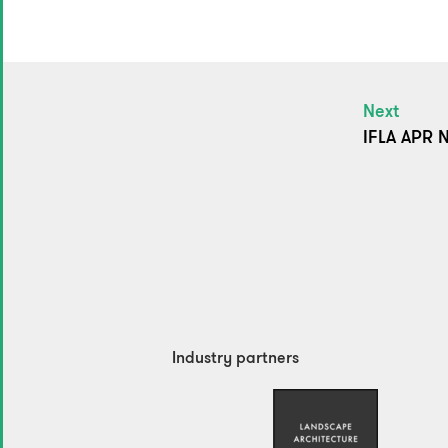
Next
IFLA APR N
Industry partners