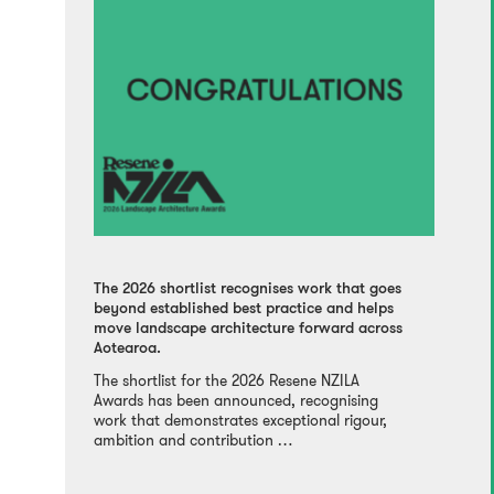
The 2026 shortlist recognises work that goes
beyond established best practice and helps
move landscape architecture forward across
Aotearoa.
The shortlist for the 2026 Resene NZILA
Awards has been announced, recognising
work that demonstrates exceptional rigour,
ambition and contribution …