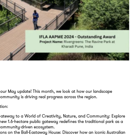
our May update! This month, we look at how our landscape
community is driving real progress across the region.
tion:
 Gateway to a World of Creativity, Nature, and Community: Explore
ew 1.6-hectare public gateway redefines the traditional park as a
, community-driven ecosystem.
ions on the Ball-Eastaway House: Discover how an iconic Australian