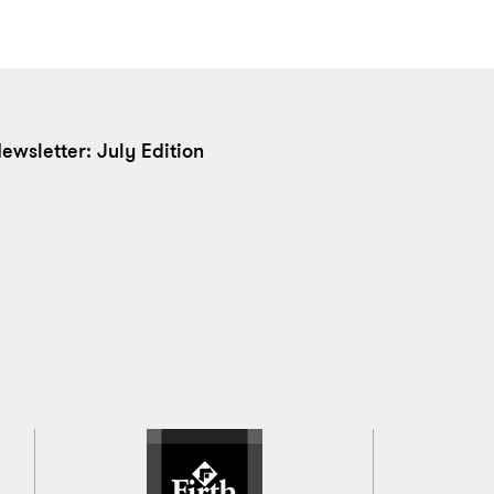
ewsletter: July Edition