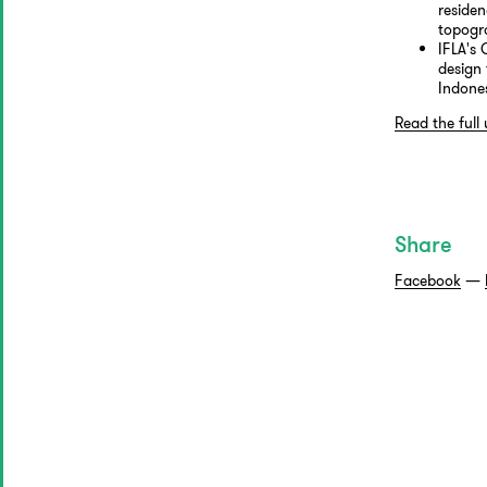
residen
topogr
IFLA's
design 
Indone
Read the full
Share
Facebook
—