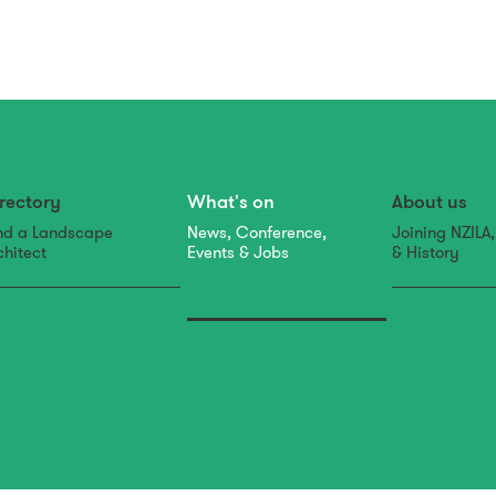
rectory
What's on
About us
nd a Landscape
News, Conference,
Joining NZILA
chitect
Events & Jobs
& History