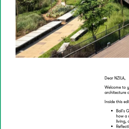
Dear NZILA,
Welcome to y
architecture 
Inside this edi
Bali's
how a n
living
Reflect