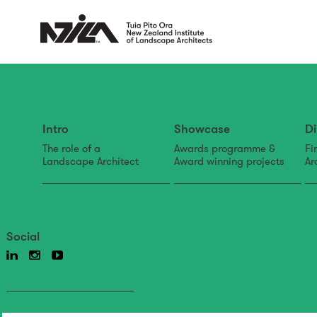
Intro
Showcase
Di
The role of a
Awards programme &
Fi
Landscape Architect
Award winning projects
Ar
Social
Back to news & events
News