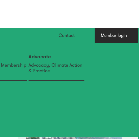
Contact
Member login
Advocate
, Membership
Advocacy, Climate Action
& Practice
07 Aug
IFLA APR Newsletter: July
Edition