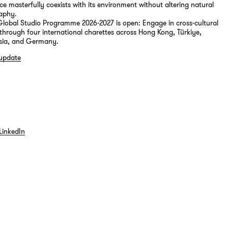
ce masterfully coexists with its environment without altering natural
aphy.
 Global Studio Programme 2026-2027 is open: Engage in cross-cultural
through four international charettes across Hong Kong, Türkiye,
sia, and Germany.
 update
LinkedIn