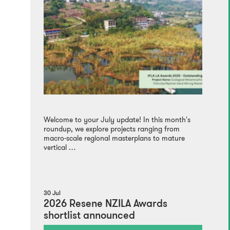
Welcome to your July update! In this month's
roundup, we explore projects ranging from
macro-scale regional masterplans to mature
vertical …
30 Jul
2026 Resene NZILA Awards
shortlist announced