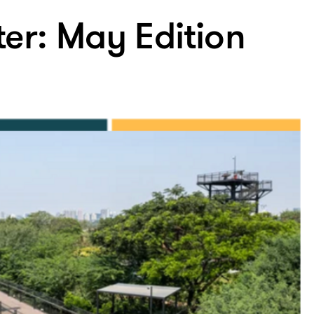
ter: May Edition