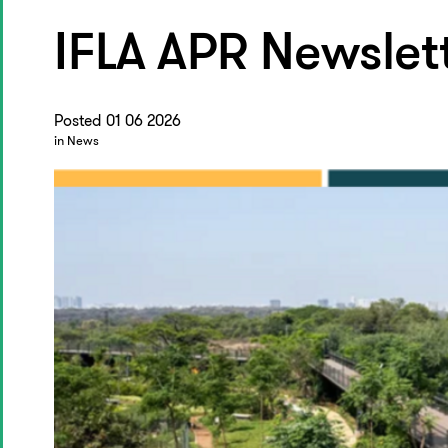
IFLA APR Newslet
Posted 01 06 2026
in News