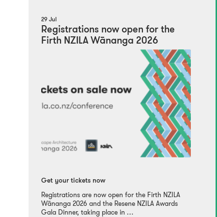
29 Jul
Registrations now open for the
Firth NZILA Wānanga 2026
Get your tickets now
Registrations are now open for the Firth NZILA
Wānanga 2026 and the Resene NZILA Awards
Gala Dinner, taking place in …