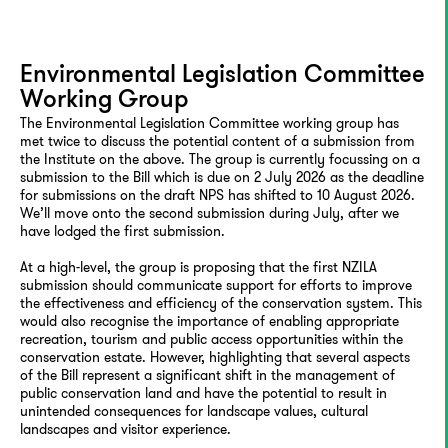
Environmental Legislation Committee
Working Group
The Environmental Legislation Committee working group has
met twice to discuss the potential content of a submission from
the Institute on the above. The group is currently focussing on a
submission to the Bill which is due on 2 July 2026 as the deadline
for submissions on the draft NPS has shifted to 10 August 2026.
We’ll move onto the second submission during July, after we
have lodged the first submission.
At a high-level, the group is proposing that the first NZILA
submission should communicate support for efforts to improve
the effectiveness and efficiency of the conservation system. This
would also recognise the importance of enabling appropriate
recreation, tourism and public access opportunities within the
conservation estate. However, highlighting that several aspects
of the Bill represent a significant shift in the management of
public conservation land and have the potential to result in
unintended consequences for landscape values, cultural
landscapes and visitor experience.