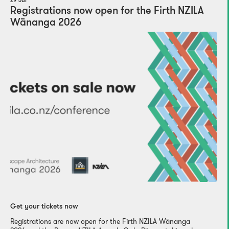
29 Jul
Registrations now open for the Firth NZILA
Wānanga 2026
Get your tickets now
Registrations are now open for the Firth NZILA Wānanga