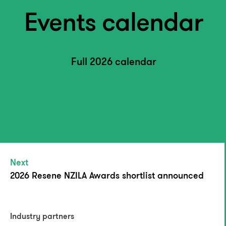
Events calendar
Full 2026 calendar
Next
2026 Resene NZILA Awards shortlist announced
Industry partners