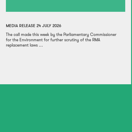
MEDIA RELEASE 24 JULY 2026
The call made this week by the Parliamentary Commissioner
for the Environment for further scrutiny of the RMA
replacement laws …