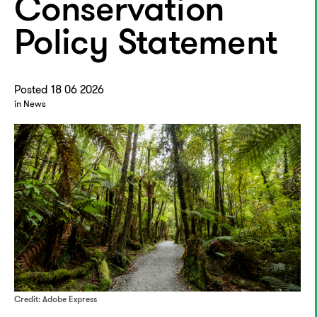
Conservation
Policy Statement
Posted 18 06 2026
in News
Credit: Adobe Express