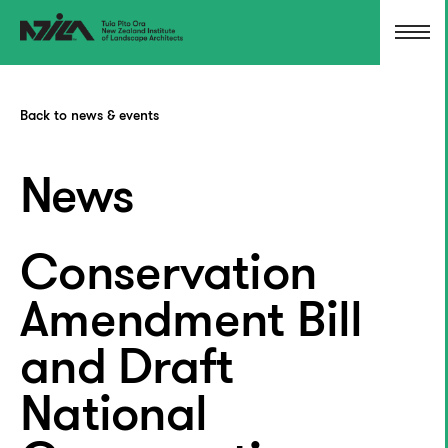
Back to news & events
News
Conservation
Amendment Bill
and Draft
National