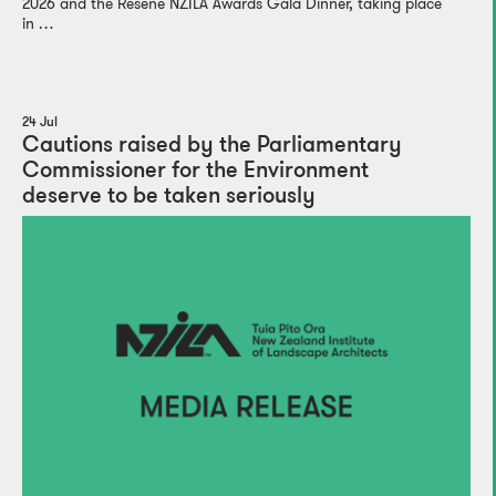
2026 and the Resene NZILA Awards Gala Dinner, taking place
in …
24 Jul
Cautions raised by the Parliamentary
Commissioner for the Environment
deserve to be taken seriously