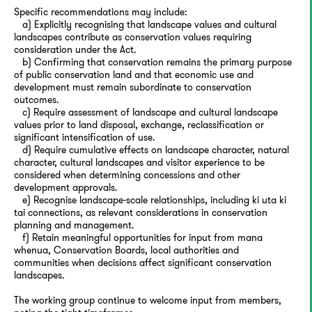
Specific recommendations may include:
a) Explicitly recognising that landscape values and cultural
landscapes contribute as conservation values requiring
consideration under the Act.
b) Confirming that conservation remains the primary purpose
of public conservation land and that economic use and
development must remain subordinate to conservation
outcomes.
c) Require assessment of landscape and cultural landscape
values prior to land disposal, exchange, reclassification or
significant intensification of use.
d) Require cumulative effects on landscape character, natural
character, cultural landscapes and visitor experience to be
considered when determining concessions and other
development approvals.
e) Recognise landscape-scale relationships, including ki uta ki
tai connections, as relevant considerations in conservation
planning and management.
f) Retain meaningful opportunities for input from mana
whenua, Conservation Boards, local authorities and
communities when decisions affect significant conservation
landscapes.
The working group continue to welcome input from members,