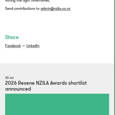
noting the tight timeframes.
Send contributions to
admin@nzila.co.nz
Share
Facebook
—
LinkedIn
30 Jul
2026 Resene NZILA Awards shortlist
announced