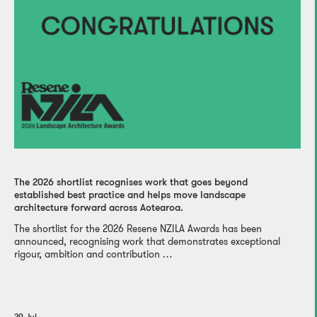
The 2026 shortlist recognises work that goes beyond
established best practice and helps move landscape
architecture forward across Aotearoa.
The shortlist for the 2026 Resene NZILA Awards has been
announced, recognising work that demonstrates exceptional
rigour, ambition and contribution …