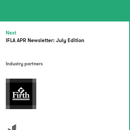
Next
IFLA APR Newsletter: July Edition
Industry partners