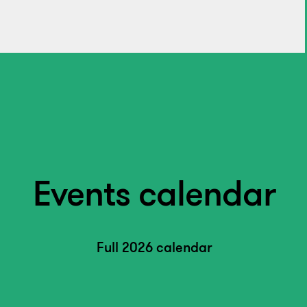
Events calendar
Full 2026 calendar