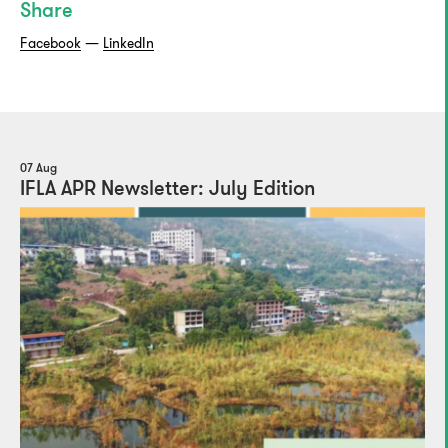
Share
Facebook
—
LinkedIn
07 Aug
IFLA APR Newsletter: July Edition