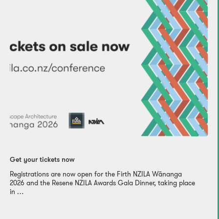
Get your tickets now
Registrations are now open for the Firth NZILA Wānanga
2026 and the Resene NZILA Awards Gala Dinner, taking place
in …