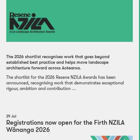
The 2026 shortlist recognises work that goes beyond
established best practice and helps move landscape
architecture forward across Aotearoa.
The shortlist for the 2026 Resene NZILA Awards has been
announced, recognising work that demonstrates exceptional
rigour, ambition and contribution …
29 Jul
Registrations now open for the Firth NZILA
Wānanga 2026