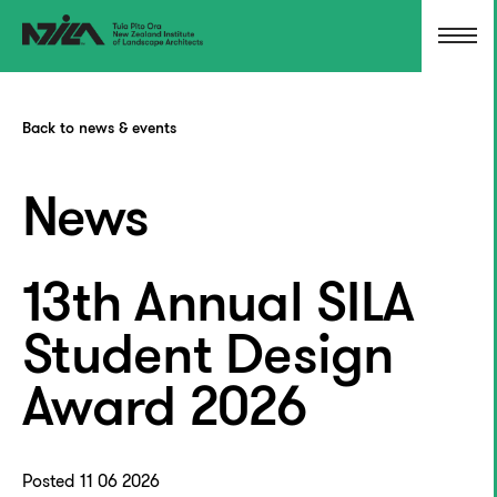
Back to news & events
News
13th Annual SILA
Student Design
Award 2026
Posted 11 06 2026