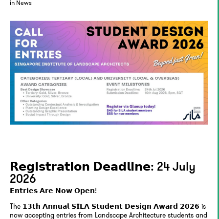
in News
𝗥𝗲𝗴𝗶𝘀𝘁𝗿𝗮𝘁𝗶𝗼𝗻 𝗗𝗲𝗮𝗱𝗹𝗶𝗻𝗲: 24 July
2026
𝗘𝗻𝘁𝗿𝗶𝗲𝘀 𝗔𝗿𝗲 𝗡𝗼𝘄 𝗢𝗽𝗲𝗻!
The 𝟭𝟯𝘁𝗵 𝗔𝗻𝗻𝘂𝗮𝗹 𝗦𝗜𝗟𝗔 𝗦𝘁𝘂𝗱𝗲𝗻𝘁 𝗗𝗲𝘀𝗶𝗴𝗻 𝗔𝘄𝗮𝗿𝗱 𝟮𝟬𝟮𝟲 is
now accepting entries from Landscape Architecture students and