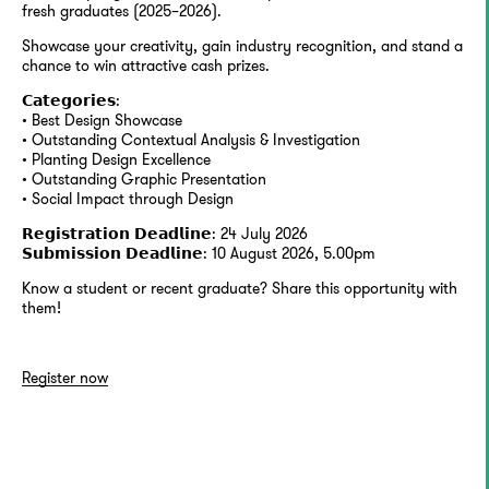
fresh graduates (2025–2026).
Showcase your creativity, gain industry recognition, and stand a
chance to win attractive cash prizes.
𝗖𝗮𝘁𝗲𝗴𝗼𝗿𝗶𝗲𝘀:
• Best Design Showcase
• Outstanding Contextual Analysis & Investigation
• Planting Design Excellence
• Outstanding Graphic Presentation
• Social Impact through Design
𝗥𝗲𝗴𝗶𝘀𝘁𝗿𝗮𝘁𝗶𝗼𝗻 𝗗𝗲𝗮𝗱𝗹𝗶𝗻𝗲: 24 July 2026
𝗦𝘂𝗯𝗺𝗶𝘀𝘀𝗶𝗼𝗻 𝗗𝗲𝗮𝗱𝗹𝗶𝗻𝗲: 10 August 2026, 5.00pm
Know a student or recent graduate? Share this opportunity with
them!
Register now