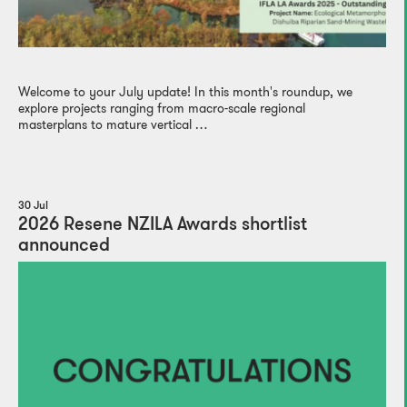
Welcome to your July update! In this month's roundup, we
explore projects ranging from macro-scale regional
masterplans to mature vertical …
30 Jul
2026 Resene NZILA Awards shortlist
announced