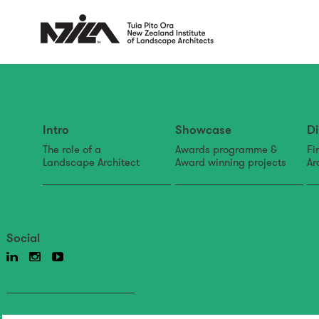
Intro
Showcase
Di
The role of a
Awards programme &
Fi
Landscape Architect
Award winning projects
Ar
Social
Back to news & events
News