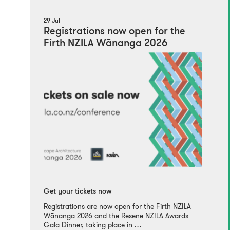
29 Jul
Registrations now open for the
Firth NZILA Wānanga 2026
Get your tickets now
Registrations are now open for the Firth NZILA
Wānanga 2026 and the Resene NZILA Awards
Gala Dinner, taking place in …