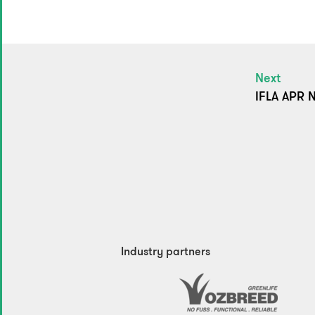
Next
IFLA APR N
Industry partners