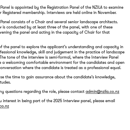
 Panel is appointed by the Registration Panel of the NZILA to examine
r Registered membership. Interviews are held online in November.
 Panel consists of a Chair and several senior landscape architects.
w is conducted by at least three of the panel, with one of these
ning the panel and acting in the capacity of Chair for that
k of the panel to explore the applicant’s understanding and capacity in
ofessional knowledge, skill and judgement in the practice of landscape
 The tone of the interview is semi-formal, where the Interview Panel
te a welcoming comfortable environment for the candidates and open
conversation where the candidate is treated as a professional equal.
use the time to gain assurance about the candidate’s knowledge,
itudes.
ny questions regarding the role, please contact
admin@nzila.co.nz
u interest in being part of the 2025 Interview panel, please email
co.nz