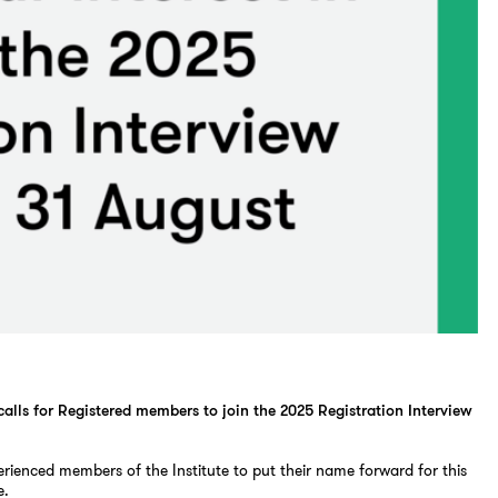
 calls for Registered members to join the 2025 Registration Interview
erienced members of the Institute to put their name forward for this
e.