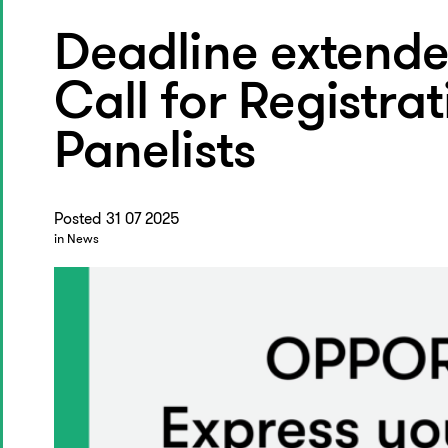
Deadline extende
Call for Registra
Panelists
Posted 31 07 2025
in News