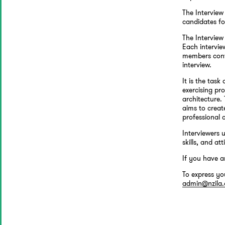
The Interview
candidates fo
The Interview
Each intervie
members conve
interview.
It is the tas
exercising pr
architecture.
aims to crea
professional 
Interviewers 
skills, and att
If you have a
To express yo
admin@nzila.