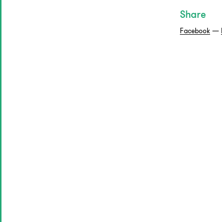
Share
Facebook
—