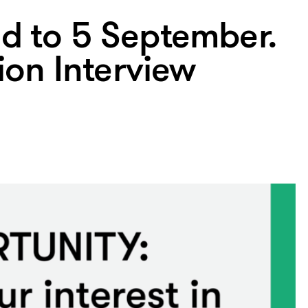
d to 5 September.
tion Interview