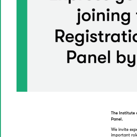
The Institute
Panel.
We invite exp
important rol