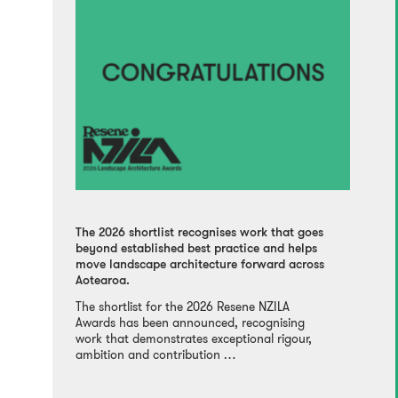
The 2026 shortlist recognises work that goes
beyond established best practice and helps
move landscape architecture forward across
Aotearoa.
The shortlist for the 2026 Resene NZILA
Awards has been announced, recognising
work that demonstrates exceptional rigour,
ambition and contribution …