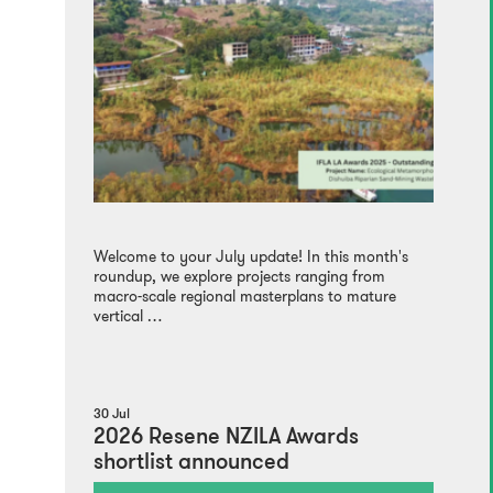
Welcome to your July update! In this month's
roundup, we explore projects ranging from
macro-scale regional masterplans to mature
vertical …
30 Jul
2026 Resene NZILA Awards
shortlist announced