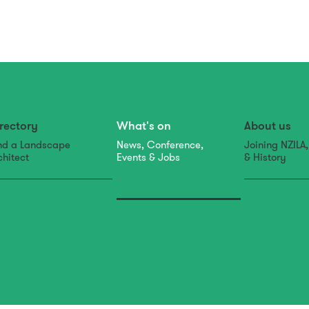
rectory
What's on
About us
nd a Landscape
News, Conference,
Joining NZILA
chitect
Events & Jobs
& History