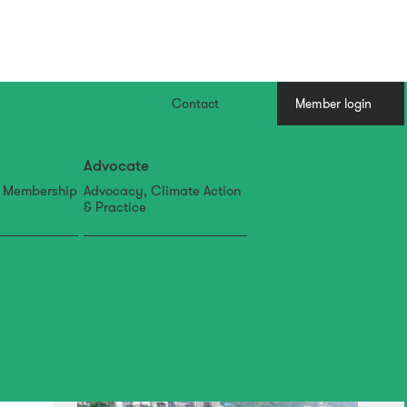
Contact
Member login
Advocate
, Membership
Advocacy, Climate Action
& Practice
07 Aug
IFLA APR Newsletter: July
Edition