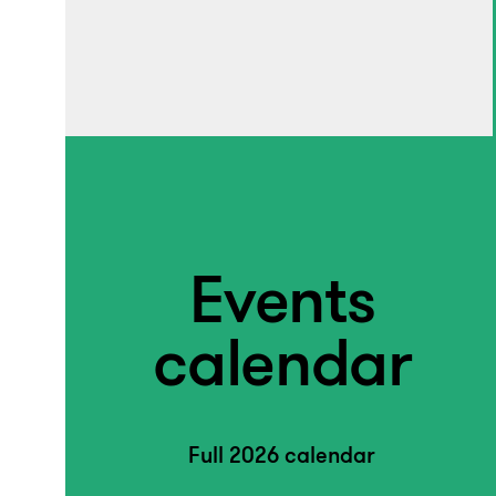
Events
calendar
Full 2026 calendar