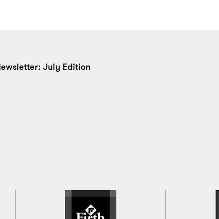
ewsletter: July Edition