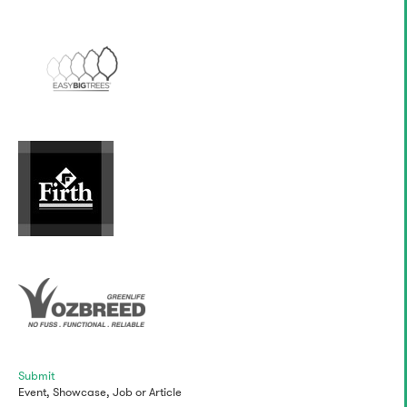
Submit
Event,
Showcase,
Job
or
Article