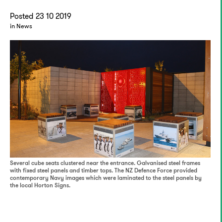
Posted 23 10 2019
in News
Several cube seats clustered near the entrance. Galvanised steel frames
with fixed steel panels and timber tops. The NZ Defence Force provided
contemporary Navy images which were laminated to the steel panels by
the local Horton Signs.