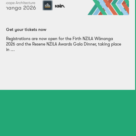
Get your tickets now
Registrations are now open for the Firth NZILA Wānanga
2026 and the Resene NZILA Awards Gala Dinner, taking place
in …