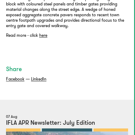
block with coloured steel panels and timber gates providing
material changes along the street edge. A wedge of honed
exposed aggregate concrete pavers responds to recent town
centre footpath upgrades and provides directional focus to the
entry gate and covered walkway.
Read more - click
here
Share
Facebook
—
LinkedIn
07 Aug
IFLA APR Newsletter: July Edition