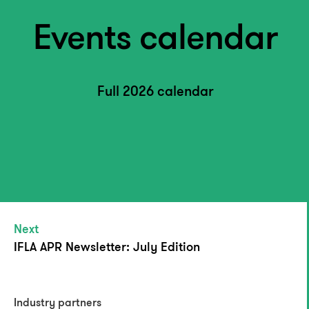
Events calendar
Full 2026 calendar
Next
IFLA APR Newsletter: July Edition
Industry partners