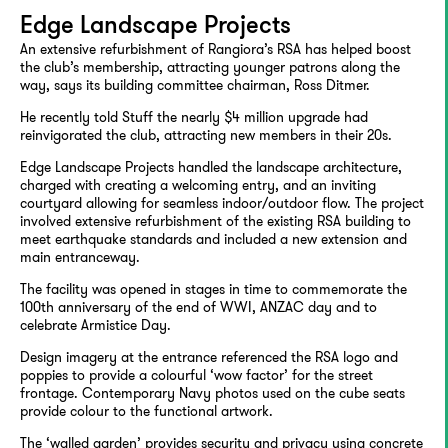
Edge Landscape Projects
An extensive refurbishment of Rangiora’s RSA has helped boost
the club’s membership, attracting younger patrons along the
way, says its building committee chairman, Ross Ditmer.
He recently told Stuff the nearly $4 million upgrade had
reinvigorated the club, attracting new members in their 20s.
Edge Landscape Projects handled the landscape architecture,
charged with creating a welcoming entry, and an inviting
courtyard allowing for seamless indoor/outdoor flow. The project
involved extensive refurbishment of the existing RSA building to
meet earthquake standards and included a new extension and
main entranceway.
The facility was opened in stages in time to commemorate the
100th anniversary of the end of WWI, ANZAC day and to
celebrate Armistice Day.
Design imagery at the entrance referenced the RSA logo and
poppies to provide a colourful ‘wow factor’ for the street
frontage. Contemporary Navy photos used on the cube seats
provide colour to the functional artwork.
The ‘walled garden’ provides security and privacy using concrete