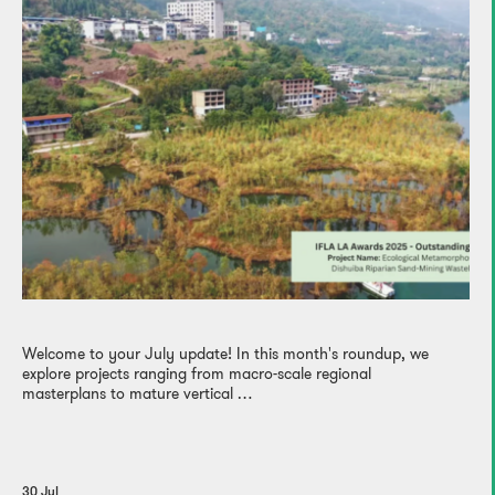
Welcome to your July update! In this month's roundup, we
explore projects ranging from macro-scale regional
masterplans to mature vertical …
30 Jul