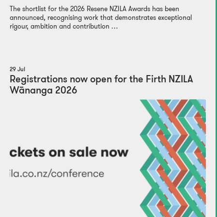
The shortlist for the 2026 Resene NZILA Awards has been
announced, recognising work that demonstrates exceptional
rigour, ambition and contribution …
29 Jul
Registrations now open for the Firth NZILA
Wānanga 2026