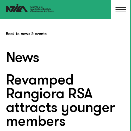
Back to news & events
News
Revamped
Rangiora RSA
attracts younger
members