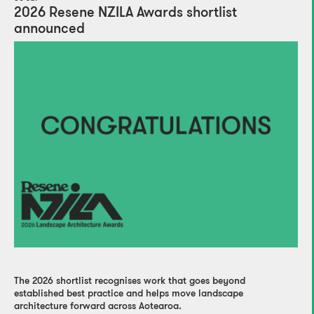
2026 Resene NZILA Awards shortlist
announced
The 2026 shortlist recognises work that goes beyond
established best practice and helps move landscape
architecture forward across Aotearoa.