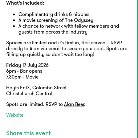
What’s included:
Complimentary drinks & nibbles
A movie screening of The Odyssey
A chance to network with fellow members and
guests from across the industry
Spaces are limited and it’s first in, first served – RSVP
directly to Alan via email to secure your spot. Spots are
filling up quickly, so don’t wait too long!
Friday 17 July 2026
6pm - Bar opens
7.30pm - Movie
Hoyts EntX, Colombo Street
Christchurch Central
Spots are limited. RSVP to
Alan Beer
.
Website
Share this event