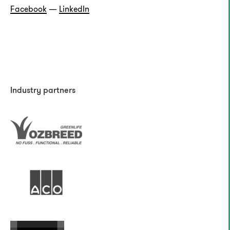
Facebook
—
LinkedIn
Industry partners