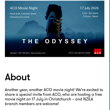
About
Another year, another ACO movie night! We’re excited to
share a special invite from ACO, who are hosting a free
movie night on 17 July in Christchurch – and NZILA
branch members are welcome!