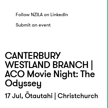
Follow NZILA on LinkedIn
Submit an event
CANTERBURY
WESTLAND BRANCH |
ACO Movie Night: The
Odyssey
17 Jul, Ōtautahi | Christchurch