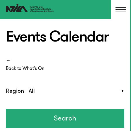
Events Calendar
Back to What's On
Region - All